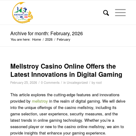
Archive for month: February, 2026
You are here:
Home
/
2026
/
February
Mellstroy Casino Online Offers the
Latest Innovations in Digital Gaming
/
/
/
February 25, 2026
0 Comments
in
Uncategorized
by
root
This article explores the cutting-edge features and innovations
provided by
mellstroy
in the realm of digital gaming. We will delve
into the unique offerings of the casino mellstroy, including its
game selection, user experience, security measures, and the
latest trends in online gaming technology. Whether you’re a
seasoned player or new to the casino online mellstroy, we aim to
provide insights that enhance your gaming experience.