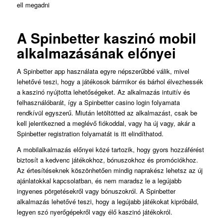
ell megadni
A Spinbetter kaszinó mobil
alkalmazásának előnyei
A Spinbetter app használata egyre népszerűbbé válik, mivel
lehetővé teszi, hogy a játékosok bármikor és bárhol élvezhessék
a kaszinó nyújtotta lehetőségeket. Az alkalmazás intuitív és
felhasználóbarát, így a Spinbetter casino login folyamata
rendkívül egyszerű. Miután letöltötted az alkalmazást, csak be
kell jelentkezned a meglévő fiókoddal, vagy ha új vagy, akár a
Spinbetter registration folyamatát is itt elindíthatod.
A mobilalkalmazás előnyei közé tartozik, hogy gyors hozzáférést
biztosít a kedvenc játékokhoz, bónuszokhoz és promóciókhoz.
Az értesítéseknek köszönhetően mindig naprakész lehetsz az új
ajánlatokkal kapcsolatban, és nem maradsz le a legújabb
ingyenes pörgetésekről vagy bónuszokról. A Spinbetter
alkalmazás lehetővé teszi, hogy a legújabb játékokat kipróbáld,
legyen szó nyerőgépekről vagy élő kaszinó játékokról.