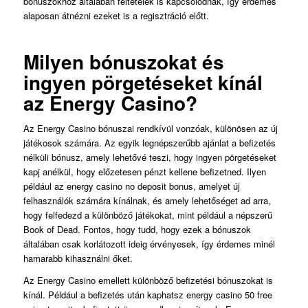
bónuszokhoz általában feltételek is kapcsolódnak, így érdemes
alaposan átnézni ezeket is a regisztráció előtt.
Milyen bónuszokat és
ingyen pörgetéseket kínál
az Energy Casino?
Az Energy Casino bónuszai rendkívül vonzóak, különösen az új
játékosok számára. Az egyik legnépszerűbb ajánlat a befizetés
nélküli bónusz, amely lehetővé teszi, hogy ingyen pörgetéseket
kapj anélkül, hogy előzetesen pénzt kellene befizetned. Ilyen
például az energy casino no deposit bonus, amelyet új
felhasználók számára kínálnak, és amely lehetőséget ad arra,
hogy felfedezd a különböző játékokat, mint például a népszerű
Book of Dead. Fontos, hogy tudd, hogy ezek a bónuszok
általában csak korlátozott ideig érvényesek, így érdemes minél
hamarabb kihasználni őket.
Az Energy Casino emellett különböző befizetési bónuszokat is
kínál. Például a befizetés után kaphatsz energy casino 50 free