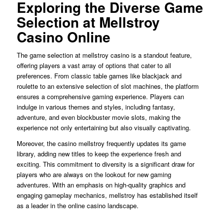
Exploring the Diverse Game
Selection at Mellstroy
Casino Online
The game selection at mellstroy casino is a standout feature,
offering players a vast array of options that cater to all
preferences. From classic table games like blackjack and
roulette to an extensive selection of slot machines, the platform
ensures a comprehensive gaming experience. Players can
indulge in various themes and styles, including fantasy,
adventure, and even blockbuster movie slots, making the
experience not only entertaining but also visually captivating.
Moreover, the casino mellstroy frequently updates its game
library, adding new titles to keep the experience fresh and
exciting. This commitment to diversity is a significant draw for
players who are always on the lookout for new gaming
adventures. With an emphasis on high-quality graphics and
engaging gameplay mechanics, mellstroy has established itself
as a leader in the online casino landscape.