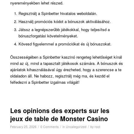
nyereményekben lehet részed.
Regisztrálj a Spinbetter hivatalos weboldalán.
Használj promóciós kódot a bónuszok aktiválásához.
Játssz a legnépszerűbb játékokkal, hogy teljesítsd a
bónuszforgatási követelményeket.
Kövesd figyelemmel a promóciókat és új bónuszokat.
Összességében a Spinbetter kaszinó rengeteg lehetőséget kínál
mind az új, mind a tapasztalt játékosok számára. A bónuszok és
ajánlatok kihasználásával úgy érezheted, hogy a szerencse a te
oldaladon áll. Ne habozz, regisztrálj még ma, és kezdd el
felfedezni a Spinbetter izgalmas világát!
Les opinions des experts sur les
jeux de table de Monster Casino
/
/
/
February 25, 2026
0 Comments
in
Uncategorized
by
root