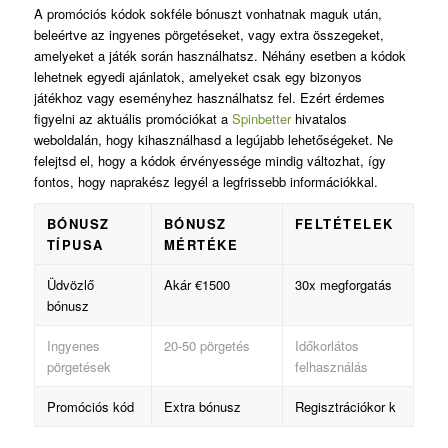
A promóciós kódok sokféle bónuszt vonhatnak maguk után,
beleértve az ingyenes pörgetéseket, vagy extra összegeket,
amelyeket a játék során használhatsz. Néhány esetben a kódok
lehetnek egyedi ajánlatok, amelyeket csak egy bizonyos
játékhoz vagy eseményhez használhatsz fel. Ezért érdemes
figyelni az aktuális promóciókat a
Spinbetter
hivatalos
weboldalán, hogy kihasználhasd a legújabb lehetőségeket. Ne
felejtsd el, hogy a kódok érvényessége mindig változhat, így
fontos, hogy naprakész legyél a legfrissebb információkkal.
BÓNUSZ
BÓNUSZ
FELTÉTELEK
TÍPUSA
MÉRTÉKE
Üdvözlő
Akár €1500
30x megforgatás
bónusz
Ingyenes
20-50 pörgetés
Időkorlátos
pörgetések
felhasználás
Promóciós kód
Extra bónusz
Regisztrációkor k