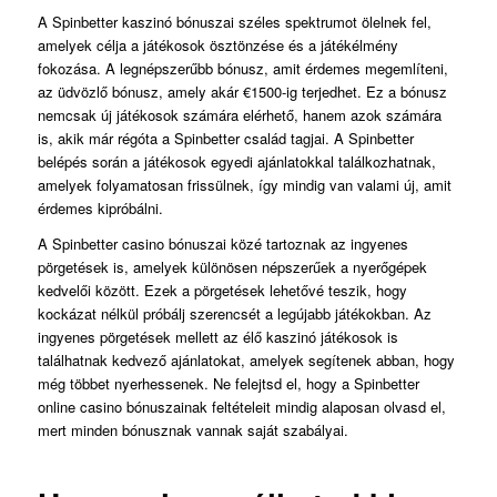
A Spinbetter kaszinó bónuszai széles spektrumot ölelnek fel,
amelyek célja a játékosok ösztönzése és a játékélmény
fokozása. A legnépszerűbb bónusz, amit érdemes megemlíteni,
az üdvözlő bónusz, amely akár €1500-ig terjedhet. Ez a bónusz
nemcsak új játékosok számára elérhető, hanem azok számára
is, akik már régóta a Spinbetter család tagjai. A Spinbetter
belépés során a játékosok egyedi ajánlatokkal találkozhatnak,
amelyek folyamatosan frissülnek, így mindig van valami új, amit
érdemes kipróbálni.
A Spinbetter casino bónuszai közé tartoznak az ingyenes
pörgetések is, amelyek különösen népszerűek a nyerőgépek
kedvelői között. Ezek a pörgetések lehetővé teszik, hogy
kockázat nélkül próbálj szerencsét a legújabb játékokban. Az
ingyenes pörgetések mellett az élő kaszinó játékosok is
találhatnak kedvező ajánlatokat, amelyek segítenek abban, hogy
még többet nyerhessenek. Ne felejtsd el, hogy a Spinbetter
online casino bónuszainak feltételeit mindig alaposan olvasd el,
mert minden bónusznak vannak saját szabályai.