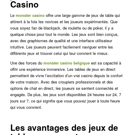
Casino
Le
monster casino
offre une large gamme de jeux de table qui
attirent à la fois les novices et les joueurs expérimentés. Que
vous soyez fan de blackjack, de roulette ou de poker, il y a
quelque chose pour tout le monde. Les jeux sont bien conçus,
avec des graphismes de qualité et une interface utilisateur
intuitive. Les joueurs peuvent facilement naviguer entre les
différents jeux et trouver celui qui leur convient le mieux.
Une des forces du
monster casino belgique
est sa capacité à
offrir une expérience immersive. Les tables de jeux en direct
permettent de vivre l’excitation d’un vrai casino depuis le confort
de votre maison. Avec des croupiers professionnels et des
options de chat en direct, les joueurs se sentent connectés et
engagés. De plus, les jeux sont disponibles 24 heures sur 24, 7
jours sur 7, ce qui signifie que vous pouvez jouer à toute heure
qui vous convient.
Les avantages des jeux de