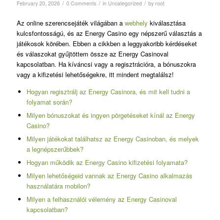
/
/
/
February 20, 2026
0 Comments
in
Uncategorized
by
root
Az online szerencsejáték világában a
webhely
kiválasztása
kulcsfontosságú, és az Energy Casino egy népszerű választás a
játékosok körében. Ebben a cikkben a leggyakoribb kérdéseket
és válaszokat gyűjtöttem össze az Energy Casinoval
kapcsolatban. Ha kíváncsi vagy a regisztrációra, a bónuszokra
vagy a kifizetési lehetőségekre, itt mindent megtalálsz!
Hogyan regisztrálj az Energy Casinora, és mit kell tudni a
folyamat során?
Milyen bónuszokat és ingyen pörgetéseket kínál az Energy
Casino?
Milyen játékokat találhatsz az Energy Casinoban, és melyek
a legnépszerűbbek?
Hogyan működik az Energy Casino kifizetési folyamata?
Milyen lehetőségeid vannak az Energy Casino alkalmazás
használatára mobilon?
Milyen a felhasználói vélemény az Energy Casinoval
kapcsolatban?