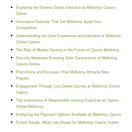
Exploring the Diverse Game Selection at Mellstroy Casino
Online
Innovative Features That Set Mellstroy Apart from
Competitors
Understanding the User Experience and Interface of Mellstroy
Online Casino
The Role of Mobile Gaming in the Future of Casino Mellstroy
Security Measures Ensuring Safe Transactions at Mellstroy
Casino Online
Promotions and Bonuses: How Mellstroy Attracts New
Players
Engagement Through Live Dealer Games at Mellstroy Online
Casino
The Importance of Responsible Gaming Practices at Casino
Online Mellstroy
Analyzing the Payment Options Available at Mellstroy Casino
Future Trends: What Lies Ahead for Mellstroy Casino Online