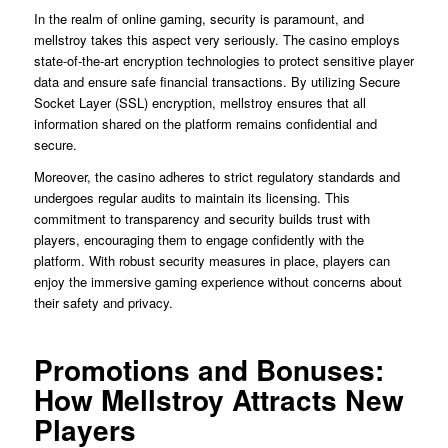
In the realm of online gaming, security is paramount, and
mellstroy takes this aspect very seriously. The casino employs
state-of-the-art encryption technologies to protect sensitive player
data and ensure safe financial transactions. By utilizing Secure
Socket Layer (SSL) encryption, mellstroy ensures that all
information shared on the platform remains confidential and
secure.
Moreover, the casino adheres to strict regulatory standards and
undergoes regular audits to maintain its licensing. This
commitment to transparency and security builds trust with
players, encouraging them to engage confidently with the
platform. With robust security measures in place, players can
enjoy the immersive gaming experience without concerns about
their safety and privacy.
Promotions and Bonuses:
How Mellstroy Attracts New
Players