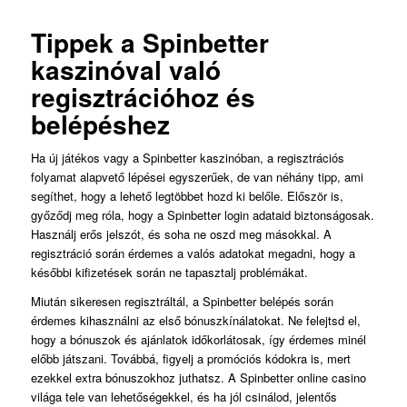
Tippek a Spinbetter
kaszinóval való
regisztrációhoz és
belépéshez
Ha új játékos vagy a Spinbetter kaszinóban, a regisztrációs
folyamat alapvető lépései egyszerűek, de van néhány tipp, ami
segíthet, hogy a lehető legtöbbet hozd ki belőle. Először is,
győződj meg róla, hogy a Spinbetter login adataid biztonságosak.
Használj erős jelszót, és soha ne oszd meg másokkal. A
regisztráció során érdemes a valós adatokat megadni, hogy a
későbbi kifizetések során ne tapasztalj problémákat.
Miután sikeresen regisztráltál, a Spinbetter belépés során
érdemes kihasználni az első bónuszkínálatokat. Ne felejtsd el,
hogy a bónuszok és ajánlatok időkorlátosak, így érdemes minél
előbb játszani. Továbbá, figyelj a promóciós kódokra is, mert
ezekkel extra bónuszokhoz juthatsz. A Spinbetter online casino
világa tele van lehetőségekkel, és ha jól csinálod, jelentős