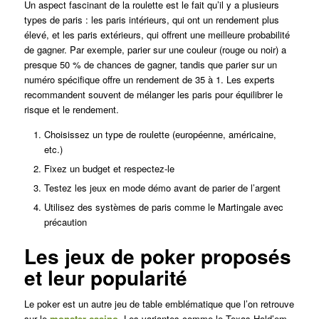
Un aspect fascinant de la roulette est le fait qu’il y a plusieurs
types de paris : les paris intérieurs, qui ont un rendement plus
élevé, et les paris extérieurs, qui offrent une meilleure probabilité
de gagner. Par exemple, parier sur une couleur (rouge ou noir) a
presque 50 % de chances de gagner, tandis que parier sur un
numéro spécifique offre un rendement de 35 à 1. Les experts
recommandent souvent de mélanger les paris pour équilibrer le
risque et le rendement.
Choisissez un type de roulette (européenne, américaine,
etc.)
Fixez un budget et respectez-le
Testez les jeux en mode démo avant de parier de l’argent
Utilisez des systèmes de paris comme le Martingale avec
précaution
Les jeux de poker proposés
et leur popularité
Le poker est un autre jeu de table emblématique que l’on retrouve
sur le
monster casino
. Les variantes comme le Texas Hold’em