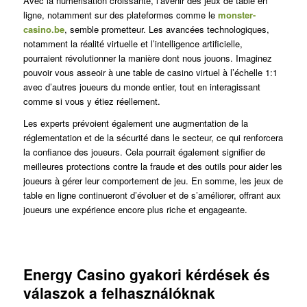
Avec la numérisation croissante, l’avenir des jeux de table en
ligne, notamment sur des plateformes comme le
monster-
casino.be
, semble prometteur. Les avancées technologiques,
notamment la réalité virtuelle et l’intelligence artificielle,
pourraient révolutionner la manière dont nous jouons. Imaginez
pouvoir vous asseoir à une table de casino virtuel à l’échelle 1:1
avec d’autres joueurs du monde entier, tout en interagissant
comme si vous y étiez réellement.
Les experts prévoient également une augmentation de la
réglementation et de la sécurité dans le secteur, ce qui renforcera
la confiance des joueurs. Cela pourrait également signifier de
meilleures protections contre la fraude et des outils pour aider les
joueurs à gérer leur comportement de jeu. En somme, les jeux de
table en ligne continueront d’évoluer et de s’améliorer, offrant aux
joueurs une expérience encore plus riche et engageante.
Energy Casino gyakori kérdések és
válaszok a felhasználóknak