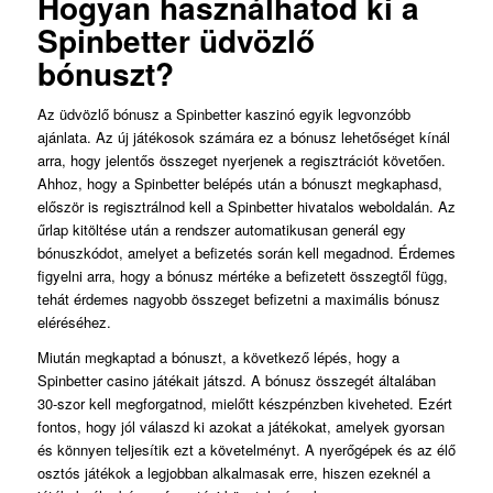
Hogyan használhatod ki a
Spinbetter üdvözlő
bónuszt?
Az üdvözlő bónusz a Spinbetter kaszinó egyik legvonzóbb
ajánlata. Az új játékosok számára ez a bónusz lehetőséget kínál
arra, hogy jelentős összeget nyerjenek a regisztrációt követően.
Ahhoz, hogy a Spinbetter belépés után a bónuszt megkaphasd,
először is regisztrálnod kell a Spinbetter hivatalos weboldalán. Az
űrlap kitöltése után a rendszer automatikusan generál egy
bónuszkódot, amelyet a befizetés során kell megadnod. Érdemes
figyelni arra, hogy a bónusz mértéke a befizetett összegtől függ,
tehát érdemes nagyobb összeget befizetni a maximális bónusz
eléréséhez.
Miután megkaptad a bónuszt, a következő lépés, hogy a
Spinbetter casino játékait játszd. A bónusz összegét általában
30-szor kell megforgatnod, mielőtt készpénzben kiveheted. Ezért
fontos, hogy jól válaszd ki azokat a játékokat, amelyek gyorsan
és könnyen teljesítik ezt a követelményt. A nyerőgépek és az élő
osztós játékok a legjobban alkalmasak erre, hiszen ezeknél a