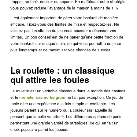
frapper, se tenir, doubler ou séparer. En maîtrisant cette stratégie,
vous pouvez réduire l’avantage de la maison à moins de 1 %.
Il est également important de gérer votre bankroll de manière
efficace. Fixez-vous des limites de mise et respectez-les. Ne
laissez pas l’excitation du jeu vous pousser à dépasser vos
limites. Un bon conseil est de ne parier qu’une petite fraction de
votre bankroll sur chaque main, ce qui vous permettra de jouer
plus longtemps et de maximiser vos chances de succès.
La roulette : un classique
qui attire les foules
La roulette est un véritable classique dans le monde des casinos,
et le
monster casino belgium
ne fait pas exception. Ce jeu de
table offre une expérience à la fois simple et excitante. Les
joueurs parient sur le numéro ou la couleur sur laquelle ils
pensent que la balle va atterrir. Les différentes options de paris
permettent une grande variété de stratégies, ce qui en fait un
choix populaire parmi les joueurs.