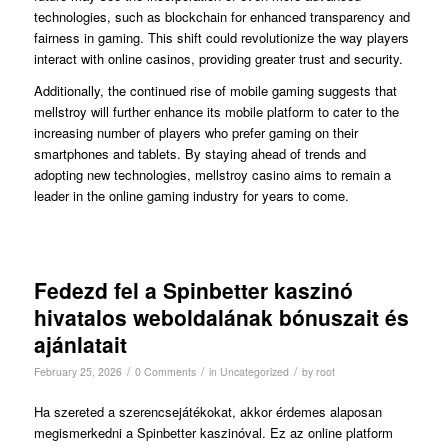
technologies, such as blockchain for enhanced transparency and
fairness in gaming. This shift could revolutionize the way players
interact with online casinos, providing greater trust and security.
Additionally, the continued rise of mobile gaming suggests that
mellstroy will further enhance its mobile platform to cater to the
increasing number of players who prefer gaming on their
smartphones and tablets. By staying ahead of trends and
adopting new technologies, mellstroy casino aims to remain a
leader in the online gaming industry for years to come.
Fedezd fel a Spinbetter kaszinó
hivatalos weboldalának bónuszait és
ajánlatait
/
/
/
February 25, 2026
0 Comments
in
Uncategorized
by
root
Ha szereted a szerencsejátékokat, akkor érdemes alaposan
megismerkedni a Spinbetter kaszinóval. Ez az online platform