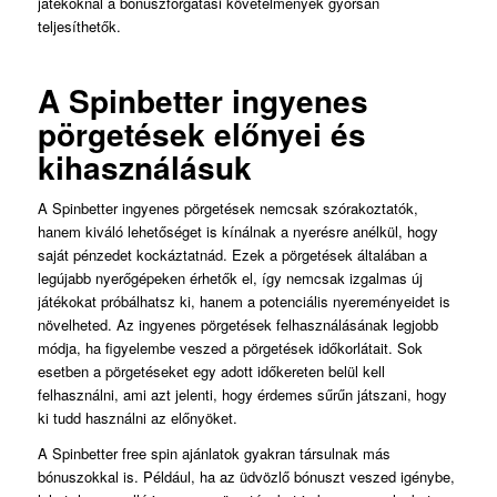
játékoknál a bónuszforgatási követelmények gyorsan
teljesíthetők.
A Spinbetter ingyenes
pörgetések előnyei és
kihasználásuk
A Spinbetter ingyenes pörgetések nemcsak szórakoztatók,
hanem kiváló lehetőséget is kínálnak a nyerésre anélkül, hogy
saját pénzedet kockáztatnád. Ezek a pörgetések általában a
legújabb nyerőgépeken érhetők el, így nemcsak izgalmas új
játékokat próbálhatsz ki, hanem a potenciális nyereményeidet is
növelheted. Az ingyenes pörgetések felhasználásának legjobb
módja, ha figyelembe veszed a pörgetések időkorlátait. Sok
esetben a pörgetéseket egy adott időkereten belül kell
felhasználni, ami azt jelenti, hogy érdemes sűrűn játszani, hogy
ki tudd használni az előnyöket.
A Spinbetter free spin ajánlatok gyakran társulnak más
bónuszokkal is. Például, ha az üdvözlő bónuszt veszed igénybe,