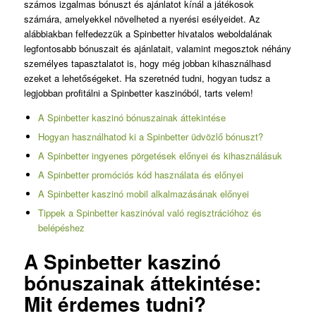
számos izgalmas bónuszt és ajánlatot kínál a játékosok
számára, amelyekkel növelheted a nyerési esélyeidet. Az
alábbiakban felfedezzük a Spinbetter hivatalos weboldalának
legfontosabb bónuszait és ajánlatait, valamint megosztok néhány
személyes tapasztalatot is, hogy még jobban kihasználhasd
ezeket a lehetőségeket. Ha szeretnéd tudni, hogyan tudsz a
legjobban profitálni a Spinbetter kaszinóból, tarts velem!
A Spinbetter kaszinó bónuszainak áttekintése
Hogyan használhatod ki a Spinbetter üdvözlő bónuszt?
A Spinbetter ingyenes pörgetések előnyei és kihasználásuk
A Spinbetter promóciós kód használata és előnyei
A Spinbetter kaszinó mobil alkalmazásának előnyei
Tippek a Spinbetter kaszinóval való regisztrációhoz és
belépéshez
A Spinbetter kaszinó
bónuszainak áttekintése:
Mit érdemes tudni?