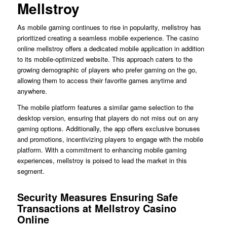
Mellstroy
As mobile gaming continues to rise in popularity, mellstroy has
prioritized creating a seamless mobile experience. The casino
online mellstroy offers a dedicated mobile application in addition
to its mobile-optimized website. This approach caters to the
growing demographic of players who prefer gaming on the go,
allowing them to access their favorite games anytime and
anywhere.
The mobile platform features a similar game selection to the
desktop version, ensuring that players do not miss out on any
gaming options. Additionally, the app offers exclusive bonuses
and promotions, incentivizing players to engage with the mobile
platform. With a commitment to enhancing mobile gaming
experiences, mellstroy is poised to lead the market in this
segment.
Security Measures Ensuring Safe
Transactions at Mellstroy Casino
Online