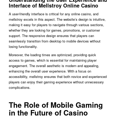
Interface of Mellstroy Online Casino
A user-friendly interface is critical for any online casino, and
mellstroy excels in this aspect. The website’s design is intuitive,
making it easy for players to navigate through various sections,
whether they are looking for games, promotions, or customer
support. The responsive design ensures that players can
seamlessly transition from desktop to mobile devices without
losing functionality.
Moreover, the loading times are optimized, providing quick
access to games, which is essential for maintaining player
engagement. The overall aesthetic is modern and appealing,
enhancing the overall user experience. With a focus on
accessibility, mellstroy ensures that both novice and experienced
players can enjoy their gaming experience without unnecessary
complications.
The Role of Mobile Gaming
in the Future of Casino