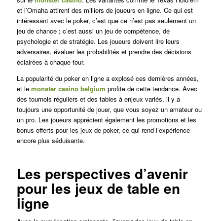
et l’Omaha attirent des milliers de joueurs en ligne. Ce qui est
intéressant avec le poker, c’est que ce n’est pas seulement un
jeu de chance ; c’est aussi un jeu de compétence, de
psychologie et de stratégie. Les joueurs doivent lire leurs
adversaires, évaluer les probabilités et prendre des décisions
éclairées à chaque tour.
La popularité du poker en ligne a explosé ces dernières années,
et le
monster casino belgium
profite de cette tendance. Avec
des tournois réguliers et des tables à enjeux variés, il y a
toujours une opportunité de jouer, que vous soyez un amateur ou
un pro. Les joueurs apprécient également les promotions et les
bonus offerts pour les jeux de poker, ce qui rend l’expérience
encore plus séduisante.
Les perspectives d’avenir
pour les jeux de table en
ligne