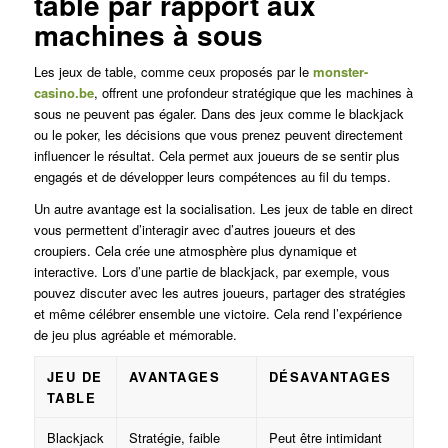
table par rapport aux
machines à sous
Les jeux de table, comme ceux proposés par le
monster-
casino.be
, offrent une profondeur stratégique que les machines à
sous ne peuvent pas égaler. Dans des jeux comme le blackjack
ou le poker, les décisions que vous prenez peuvent directement
influencer le résultat. Cela permet aux joueurs de se sentir plus
engagés et de développer leurs compétences au fil du temps.
Un autre avantage est la socialisation. Les jeux de table en direct
vous permettent d’interagir avec d’autres joueurs et des
croupiers. Cela crée une atmosphère plus dynamique et
interactive. Lors d’une partie de blackjack, par exemple, vous
pouvez discuter avec les autres joueurs, partager des stratégies
et même célébrer ensemble une victoire. Cela rend l’expérience
de jeu plus agréable et mémorable.
JEU DE
AVANTAGES
DÉSAVANTAGES
TABLE
Blackjack
Stratégie, faible
Peut être intimidant