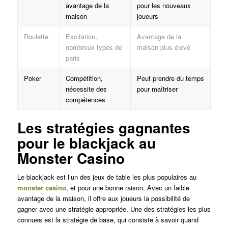
avantage de la
pour les nouveaux
maison
joueurs
Roulette
Excitation,
Avantage de la
nombreux types de
maison plus élevé
paris
Poker
Compétition,
Peut prendre du temps
nécessite des
pour maîtriser
compétences
Les stratégies gagnantes
pour le blackjack au
Monster Casino
Le blackjack est l’un des jeux de table les plus populaires au
monster casino
, et pour une bonne raison. Avec un faible
avantage de la maison, il offre aux joueurs la possibilité de
gagner avec une stratégie appropriée. Une des stratégies les plus
connues est la stratégie de base, qui consiste à savoir quand