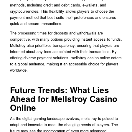
methods, including credit and debit cards, e-wallets, and
cryptocurrencies. This flexibility allows players to choose the
payment method that best suits their preferences and ensures
quick and secure transactions.
The processing times for deposits and withdrawals are
competitive, with many options providing instant access to funds.
Mellstroy also prioritizes transparency, ensuring that players are
informed about any fees associated with their transactions. By
offering diverse payment solutions, mellstroy casino online caters
to a global audience, making it an accessible choice for players
worldwide.
Future Trends: What Lies
Ahead for Mellstroy Casino
Online
As the digital gaming landscape evolves, mellstroy is poised to
adapt and innovate to meet the changing needs of players. The
future may see the incorporation of even more advanced