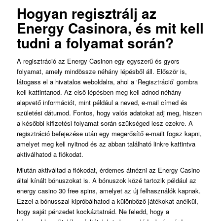
Hogyan regisztrálj az
Energy Casinora, és mit kell
tudni a folyamat során?
A regisztráció az Energy Casinon egy egyszerű és gyors
folyamat, amely mindössze néhány lépésből áll. Először is,
látogass el a hivatalos weboldalra, ahol a ‘Regisztráció’ gombra
kell kattintanod. Az első lépésben meg kell adnod néhány
alapvető információt, mint például a neved, e-mail címed és
születési dátumod. Fontos, hogy valós adatokat adj meg, hiszen
a későbbi kifizetési folyamat során szükséged lesz ezekre. A
regisztráció befejezése után egy megerősítő e-mailt fogsz kapni,
amelyet meg kell nyitnod és az abban található linkre kattintva
aktiválhatod a fiókodat.
Miután aktiváltad a fiókodat, érdemes átnézni az Energy Casino
által kínált bónuszokat is. A bónuszok közé tartozik például az
energy casino 30 free spins, amelyet az új felhasználók kapnak.
Ezzel a bónusszal kipróbálhatod a különböző játékokat anélkül,
hogy saját pénzedet kockáztatnád. Ne feledd, hogy a