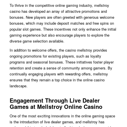
To thrive in the competitive online gaming industry, mellstroy
casino has developed an array of attractive promotions and
bonuses. New players are often greeted with generous welcome
bonuses, which may include deposit matches and free spins on
popular slot games. These incentives not only enhance the initial
gaming experience but also encourage players to explore the
diverse game selection available.
In addition to welcome offers, the casino mellstroy provides
ongoing promotions for existing players, such as loyalty
programs and seasonal bonuses. These initiatives foster player
retention and create a sense of community among gamers. By
continually engaging players with rewarding offers, mellstroy
ensures that they remain a top choice in the online casino
landscape.
Engagement Through Live Dealer
Games at Mellstroy Online Casino
One of the most exciting innovations in the online gaming space
is the introduction of live dealer games, and mellstroy has