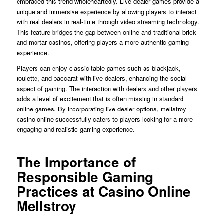
embraced this trend wholeheartedly. Live dealer games provide a
unique and immersive experience by allowing players to interact
with real dealers in real-time through video streaming technology.
This feature bridges the gap between online and traditional brick-
and-mortar casinos, offering players a more authentic gaming
experience.
Players can enjoy classic table games such as blackjack,
roulette, and baccarat with live dealers, enhancing the social
aspect of gaming. The interaction with dealers and other players
adds a level of excitement that is often missing in standard
online games. By incorporating live dealer options, mellstroy
casino online successfully caters to players looking for a more
engaging and realistic gaming experience.
The Importance of
Responsible Gaming
Practices at Casino Online
Mellstroy