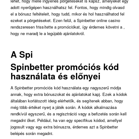
lehet, hogy mellé ingyenes pörgetéseket is kapsz, amelyeket egy
adott nyerőgépen használhatsz fel. Fontos, hogy mindig olvasd
el a bónusz feltételeit, hogy tudd, mikor és hol használhatod fel
ezeket a pörgetéseket. Ezen felül, a Spinbetter online casino
rendszeresen frissítette a promóciókat, így érdemes követni a ,
hogy ne maradj le a legújabb ajánlatokról.
A Spi
Spinbetter promóciós kód
használata és előnyei
A Spinbetter promóciós kód használata egy nagyszerű módja
annak, hogy extra bónuszokat és ajánlatokat kapj. Ezek a kódok
általában korlátozott ideig elérhetők, és segítenek abban, hogy
még több értéket nyerj a játék során. A kódok alkalmazása
rendkívül egyszerű, és a regisztráció vagy a befizetés során kell
megadni őket. Például, ha van egy specifikus kódod, amellyel
jogosult vagy egy extra bónuszra, érdemes azt a Spinbetter
belépés során megadni.