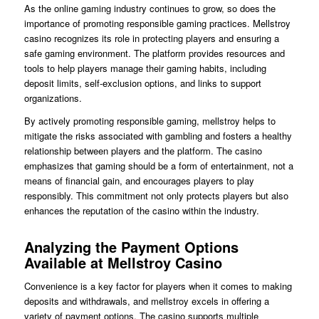
As the online gaming industry continues to grow, so does the
importance of promoting responsible gaming practices. Mellstroy
casino recognizes its role in protecting players and ensuring a
safe gaming environment. The platform provides resources and
tools to help players manage their gaming habits, including
deposit limits, self-exclusion options, and links to support
organizations.
By actively promoting responsible gaming, mellstroy helps to
mitigate the risks associated with gambling and fosters a healthy
relationship between players and the platform. The casino
emphasizes that gaming should be a form of entertainment, not a
means of financial gain, and encourages players to play
responsibly. This commitment not only protects players but also
enhances the reputation of the casino within the industry.
Analyzing the Payment Options
Available at Mellstroy Casino
Convenience is a key factor for players when it comes to making
deposits and withdrawals, and mellstroy excels in offering a
variety of payment options. The casino supports multiple