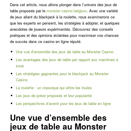
Dans cet article, nous allons plonger dans l’univers des jeux de
table proposés par le
monster casino belgium
. Avec une variété
de jeux allant du blackjack à la roulette, nous examinerons ce
que les experts en pensent, les stratégies à adopter, et quelques
anecdotes de joueurs expérimentés. Découvrez des conseils
pratiques et des opinions éclairées pour maximiser vos chances
de succès dans ce casino en ligne réputé.
Une vue d’ensemble des jeux de table au Monster Casino
Les avantages des jeux de table par rapport aux machines à
sous
Les stratégies gagnantes pour le blackjack au Monster
Casino
La roulette : un classique qui attire les foules
Les jeux de poker proposés et leur popularité
Les perspectives d’avenir pour les jeux de table en ligne
Une vue d’ensemble des
jeux de table au Monster