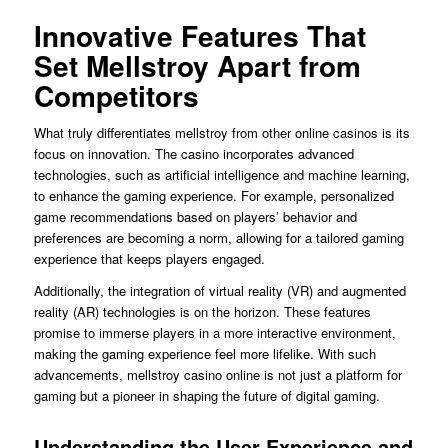
Innovative Features That
Set Mellstroy Apart from
Competitors
What truly differentiates mellstroy from other online casinos is its
focus on innovation. The casino incorporates advanced
technologies, such as artificial intelligence and machine learning,
to enhance the gaming experience. For example, personalized
game recommendations based on players’ behavior and
preferences are becoming a norm, allowing for a tailored gaming
experience that keeps players engaged.
Additionally, the integration of virtual reality (VR) and augmented
reality (AR) technologies is on the horizon. These features
promise to immerse players in a more interactive environment,
making the gaming experience feel more lifelike. With such
advancements, mellstroy casino online is not just a platform for
gaming but a pioneer in shaping the future of digital gaming.
Understanding the User Experience and