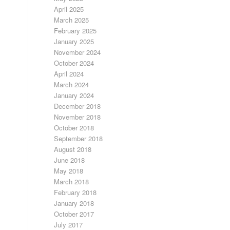
April 2025
March 2025
February 2025
January 2025
November 2024
October 2024
April 2024
March 2024
January 2024
December 2018
November 2018
October 2018
September 2018
August 2018
June 2018
May 2018
March 2018
February 2018
January 2018
October 2017
July 2017