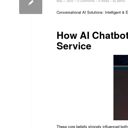
/
/
/
May 7, 2025
0 Comments
in
News
by
admin
Conversational AI Solutions: Intelligent &
How AI Chatbot
Service
These core beliefs strongly influenced bot