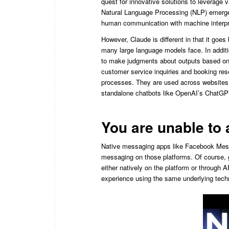
quest for innovative solutions to leverage v
Natural Language Processing (NLP) emerges 
human communication with machine interpr
However, Claude is different in that it goe
many large language models face. In additi
to make judgments about outputs based on a
customer service inquiries and booking res
processes. They are used across websites
standalone chatbots like OpenAI’s ChatGPT
You are unable t
Native messaging apps like Facebook Mess
messaging on those platforms. Of course, 
either natively on the platform or through 
experience using the same underlying tec