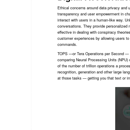
Ethical concerns around data privacy and u
transparency and user empowerment in cha
interact with users in a human-like way. Un
conversations. They provide personalized 
effective in dealing with conspiracy theori
customer experiences by allowing users to
commands.
TOPS —or Tera Operations per Second — is
comparing Neural Processing Units (NPU) or 
of the number of trillion operations a proce
recognition, generation and other large lang
at those tasks — getting you that text or i