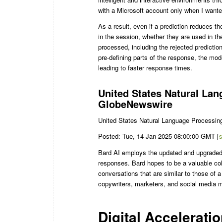
with a Microsoft account only when I wante
As a result, even if a prediction reduces th
in the session, whether they are used in th
processed, including the rejected predictio
pre-defining parts of the response, the mo
leading to faster response times.
United States Natural La
GlobeNewswire
United States Natural Language Processin
Posted: Tue, 14 Jan 2025 08:00:00 GMT [
Bard AI employs the updated and upgraded
responses. Bard hopes to be a valuable coll
conversations that are similar to those of
copywriters, marketers, and social media 
Digital Acceleratio