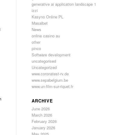
generative ai application landscape 1
izzi
Kasyno Online PL
Masalbet
d
News
online casino au
s
other
pinco
Software development
uncategorised
Uncategorized
www.coronatest-rv.de
www.sepabelgium.be
www.un-film-sur-riquet.fr
h
ARCHIVE
June 2026
March 2026
February 2026
January 2026
May 2025