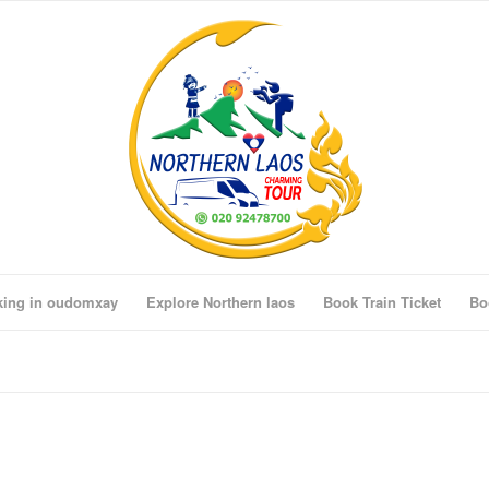
king in oudomxay
Explore Northern laos
Book Train Ticket
Bo