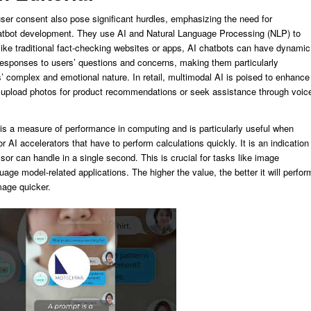
ser consent also pose significant hurdles, emphasizing the need for
tbot development. They use AI and Natural Language Processing (NLP) to
like traditional fact-checking websites or apps, AI chatbots can have dynamic
responses to users’ questions and concerns, making them particularly
es’ complex and emotional nature. In retail, multimodal AI is poised to enhance
 upload photos for product recommendations or seek assistance through voic
 a measure of performance in computing and is particularly useful when
AI accelerators that have to perform calculations quickly. It is an indication
ssor can handle in a single second. This is crucial for tasks like image
uage model-related applications. The higher the value, the better it will perfor
mage quicker.