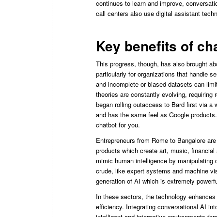
continues to learn and improve, conversati
call centers also use digital assistant techn
Key benefits of ch
This progress, though, has also brought abo
particularly for organizations that handle s
and incomplete or biased datasets can limit 
theories are constantly evolving, requirin
began rolling outaccess to Bard first via a 
and has the same feel as Google products. 
chatbot for you.
Entrepreneurs from Rome to Bangalore are 
products which create art, music, financia
mimic human intelligence by manipulating da
crude, like expert systems and machine vi
generation of AI which is extremely powerfu
In these sectors, the technology enhances 
efficiency. Integrating conversational AI int
intelligent and interactive environments t