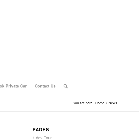
ok Private Car
Contact Us
You are here:
Home
/
News
PAGES
1 day Tour