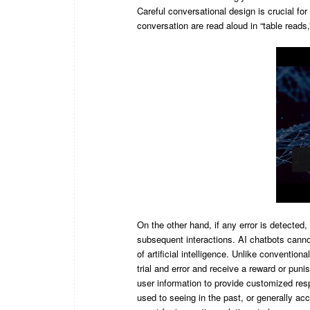
Careful conversational design is crucial for
conversation are read aloud in “table reads,
On the other hand, if any error is detected,
subsequent interactions. AI chatbots cannot
of artificial intelligence. Unlike conventio
trial and error and receive a reward or pu
user information to provide customized re
used to seeing in the past, or generally ac