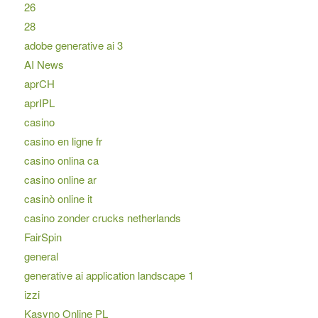
26
28
adobe generative ai 3
AI News
aprCH
aprIPL
casino
casino en ligne fr
casino onlina ca
casino online ar
casinò online it
casino zonder crucks netherlands
FairSpin
general
generative ai application landscape 1
izzi
Kasyno Online PL