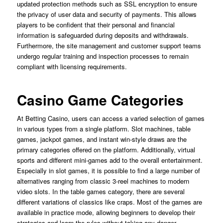
updated protection methods such as SSL encryption to ensure
the privacy of user data and security of payments. This allows
players to be confident that their personal and financial
information is safeguarded during deposits and withdrawals.
Furthermore, the site management and customer support teams
undergo regular training and inspection processes to remain
compliant with licensing requirements.
Casino Game Categories
At Betting Casino, users can access a varied selection of games
in various types from a single platform. Slot machines, table
games, jackpot games, and instant win-style draws are the
primary categories offered on the platform. Additionally, virtual
sports and different mini-games add to the overall entertainment.
Especially in slot games, it is possible to find a large number of
alternatives ranging from classic 3-reel machines to modern
video slots. In the table games category, there are several
different variations of classics like craps. Most of the games are
available in practice mode, allowing beginners to develop their
strategies and learn the rules without taking any danger.