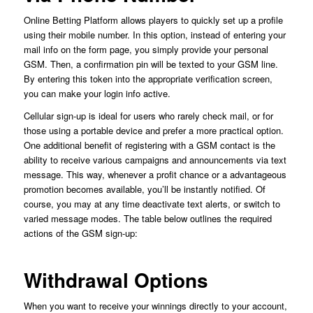
Online Betting Platform allows players to quickly set up a profile
using their mobile number. In this option, instead of entering your
mail info on the form page, you simply provide your personal
GSM. Then, a confirmation pin will be texted to your GSM line.
By entering this token into the appropriate verification screen,
you can make your login info active.
Cellular sign-up is ideal for users who rarely check mail, or for
those using a portable device and prefer a more practical option.
One additional benefit of registering with a GSM contact is the
ability to receive various campaigns and announcements via text
message. This way, whenever a profit chance or a advantageous
promotion becomes available, you’ll be instantly notified. Of
course, you may at any time deactivate text alerts, or switch to
varied message modes. The table below outlines the required
actions of the GSM sign-up:
Withdrawal Options
When you want to receive your winnings directly to your account,