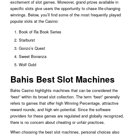
excitement of slot games. Moreover, grand prizes available in
specific slots give users the opportunity to chase life-changing
winnings. Below, you’ll find some of the most frequently played
popular slots at the Casino:
Book of Ra Book Series
Starburst
Gonzo’s Quest
Sweet Bonanza
Wolf Gold
Bahis Best Slot Machines
Bahis Casino highlights machines that can be considered the
“best” within its broad slot collection. The term “best” generally
refers to games that offer high Winning Percentage, attractive
reward rounds, and high win potential. Since the software
providers for these games are regulated and globally recognized,
there is no concern about cheating or unfair practices.
When choosing the best slot machines, personal choices also