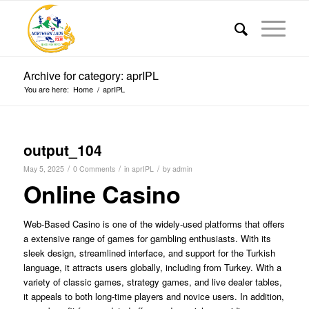
Archive for category: aprIPL
You are here:
Home
/
aprIPL
output_104
/
/
/
May 5, 2025
0 Comments
in
aprIPL
by
admin
Online Casino
Web-Based Casino is one of the widely-used platforms that offers
a extensive range of games for gambling enthusiasts. With its
sleek design, streamlined interface, and support for the Turkish
language, it attracts users globally, including from Turkey. With a
variety of classic games, strategy games, and live dealer tables,
it appeals to both long-time players and novice users. In addition,