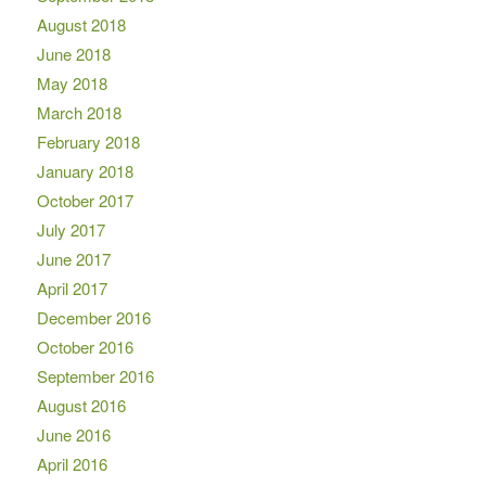
August 2018
June 2018
May 2018
March 2018
February 2018
January 2018
October 2017
July 2017
June 2017
April 2017
December 2016
October 2016
September 2016
August 2016
June 2016
April 2016