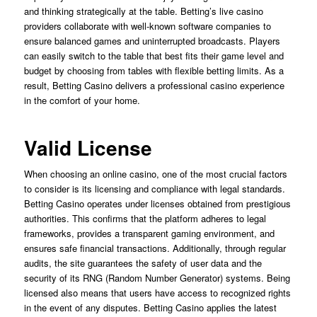
and thinking strategically at the table. Betting’s live casino
providers collaborate with well-known software companies to
ensure balanced games and uninterrupted broadcasts. Players
can easily switch to the table that best fits their game level and
budget by choosing from tables with flexible betting limits. As a
result, Betting Casino delivers a professional casino experience
in the comfort of your home.
Valid License
When choosing an online casino, one of the most crucial factors
to consider is its licensing and compliance with legal standards.
Betting Casino operates under licenses obtained from prestigious
authorities. This confirms that the platform adheres to legal
frameworks, provides a transparent gaming environment, and
ensures safe financial transactions. Additionally, through regular
audits, the site guarantees the safety of user data and the
security of its RNG (Random Number Generator) systems. Being
licensed also means that users have access to recognized rights
in the event of any disputes. Betting Casino applies the latest