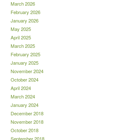
March 2026
February 2026
January 2026
May 2025
April 2025
March 2025
February 2025
January 2025
November 2024
October 2024
April 2024
March 2024
January 2024
December 2018
November 2018
October 2018
September 2018