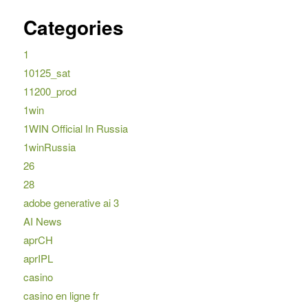
Categories
1
10125_sat
11200_prod
1win
1WIN Official In Russia
1winRussia
26
28
adobe generative ai 3
AI News
aprCH
aprIPL
casino
casino en ligne fr