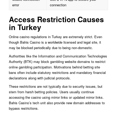
error
connection
Access Restriction Causes
in Turkey
Online casino regulations in Turkey are extremely strict. Even
though Bahis Casino is a worldwide licensed and legal site, it
may be blocked periodically due to being non-domestic.
Authorities like the Information and Communication Technologies
Authority (BTK) may block gambling website domains to restrict
online gambling participation. Motivations behind betting site
bans often include statutory restrictions and mandatory financial
declarations along with judicial protocols.
These restrictions are not typically due to security issues, but
stem from harsh betting policies. Users usually continue
accessing the casino using mirror links or updated mirror links.
Bahis Casino’s tech unit also provide new domain addresses to
bypass restrictions.