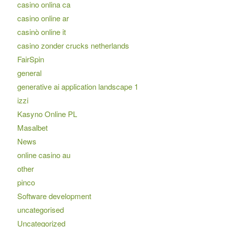
casino onlina ca
casino online ar
casinò online it
casino zonder crucks netherlands
FairSpin
general
generative ai application landscape 1
izzi
Kasyno Online PL
Masalbet
News
online casino au
other
pinco
Software development
uncategorised
Uncategorized