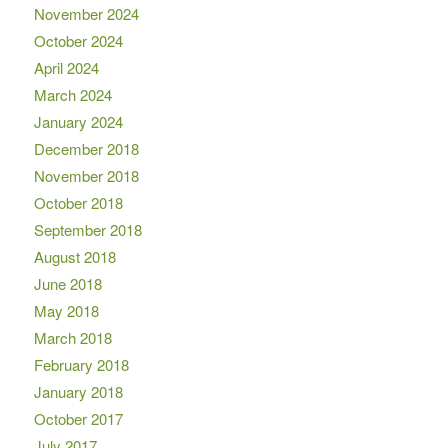
November 2024
October 2024
April 2024
March 2024
January 2024
December 2018
November 2018
October 2018
September 2018
August 2018
June 2018
May 2018
March 2018
February 2018
January 2018
October 2017
July 2017