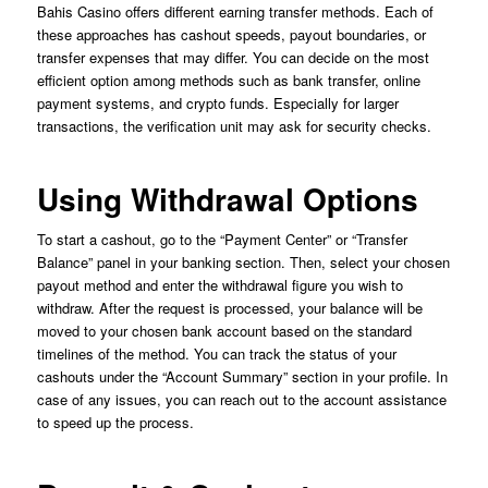
Bahis Casino offers different earning transfer methods. Each of
these approaches has cashout speeds, payout boundaries, or
transfer expenses that may differ. You can decide on the most
efficient option among methods such as bank transfer, online
payment systems, and crypto funds. Especially for larger
transactions, the verification unit may ask for security checks.
Using Withdrawal Options
To start a cashout, go to the “Payment Center” or “Transfer
Balance” panel in your banking section. Then, select your chosen
payout method and enter the withdrawal figure you wish to
withdraw. After the request is processed, your balance will be
moved to your chosen bank account based on the standard
timelines of the method. You can track the status of your
cashouts under the “Account Summary” section in your profile. In
case of any issues, you can reach out to the account assistance
to speed up the process.