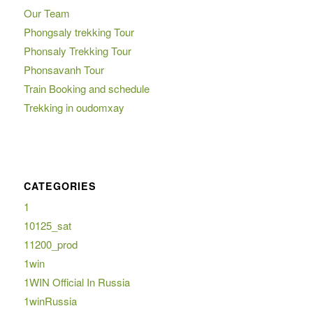
Our Team
Phongsaly trekking Tour
Phonsaly Trekking Tour
Phonsavanh Tour
Train Booking and schedule
Trekking in oudomxay
CATEGORIES
1
10125_sat
11200_prod
1win
1WIN Official In Russia
1winRussia