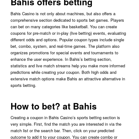
Bahis offers betting
Bahis Casino is not only about machines, but also offers a
comprehensive section dedicated to sports bet games. Players
can bet on many categories like basketball. You can create
coupons for pre-match or in-play (live betting) events, evaluating
different odds and options. Popular coupon types include single
bet, combo, system, and real-time games. The platform also
organizes promotions for special events and tournaments to
enhance the user experience. In Bahis’s betting section,
statistics and live match streams help you make more informed
predictions while creating your coupon. Both high odds and
extensive match options make Bahis an attractive alternative in
sports betting.
How to bet? at Bahis
Creating a coupon in Bahis Casino’s sports betting section is
very simple. First, find the match you are interested in via the
match list or the search bar. Then, click on your predicted
outcome to add it to your coupon. You can create combo or