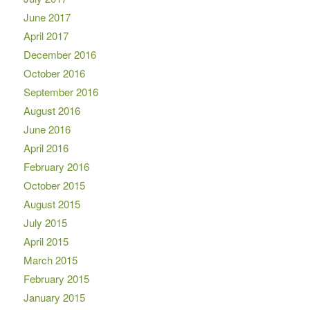
June 2017
April 2017
December 2016
October 2016
September 2016
August 2016
June 2016
April 2016
February 2016
October 2015
August 2015
July 2015
April 2015
March 2015
February 2015
January 2015