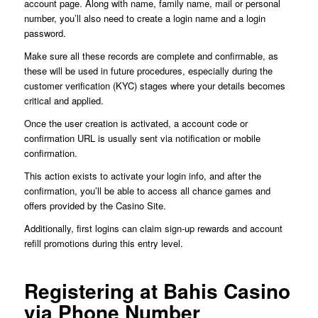
account page. Along with name, family name, mail or personal
number, you’ll also need to create a login name and a login
password.
Make sure all these records are complete and confirmable, as
these will be used in future procedures, especially during the
customer verification (KYC) stages where your details becomes
critical and applied.
Once the user creation is activated, a account code or
confirmation URL is usually sent via notification or mobile
confirmation.
This action exists to activate your login info, and after the
confirmation, you’ll be able to access all chance games and
offers provided by the Casino Site.
Additionally, first logins can claim sign-up rewards and account
refill promotions during this entry level.
Registering at Bahis Casino
via Phone Number