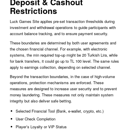
Deposit & Cashout
Restrictions
Luck Games Site applies pre-set transaction thresholds during
investment and withdrawal operations to guide participants with
account balance tracking, and to ensure payment security.
These boundaries are determined by both user agreements and
the chosen financial channel. For example, with electronic
systems, the min required top-up might be 20 Turkish Lira, while
for bank transfers, it could go up to TL 100 level. The same rules
apply to earnings collection, depending on selected channel.
Beyond the transaction boundaries, in the case of high-volume
operations, protection mechanisms are enforced. These
measures are designed to increase user security and to prevent
money laundering. These measures not only maintain system
integrity but also deliver safe betting.
Selected Financial Tool (Bank, e-wallet, crypto, etc.)
User Check Completion
Player’s Loyalty or VIP Status