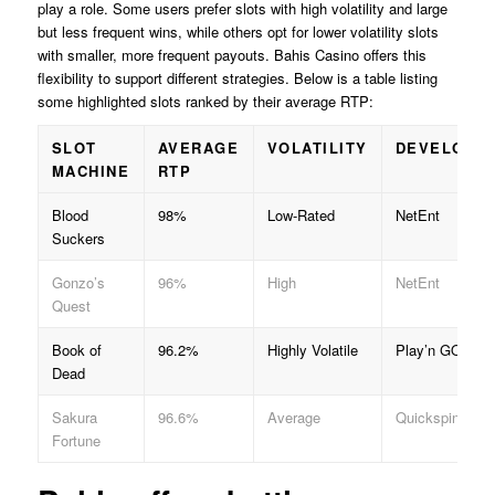
play a role. Some users prefer slots with high volatility and large
but less frequent wins, while others opt for lower volatility slots
with smaller, more frequent payouts. Bahis Casino offers this
flexibility to support different strategies. Below is a table listing
some highlighted slots ranked by their average RTP:
SLOT
AVERAGE
VOLATILITY
DEVELOPE
MACHINE
RTP
Blood
98%
Low-Rated
NetEnt
Suckers
Gonzo’s
96%
High
NetEnt
Quest
Book of
96.2%
Highly Volatile
Play’n GO
Dead
Sakura
96.6%
Average
Quickspin
Fortune