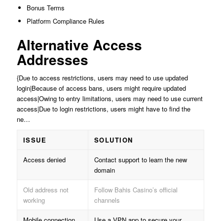
Bonus Terms
Platform Compliance Rules
Alternative Access
Addresses
{Due to access restrictions, users may need to use updated
login|Because of access bans, users might require updated
access|Owing to entry limitations, users may need to use current
access|Due to login restrictions, users might have to find the
ne…
ISSUE
SOLUTION
Access denied
Contact support to learn the new
domain
Old address not
Follow Bahis Casino’s official
working
channels
Mobile connection
Use a VPN app to secure your