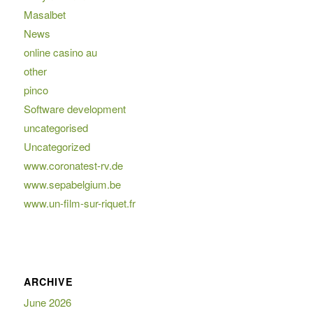
Masalbet
News
online casino au
other
pinco
Software development
uncategorised
Uncategorized
www.coronatest-rv.de
www.sepabelgium.be
www.un-film-sur-riquet.fr
ARCHIVE
June 2026