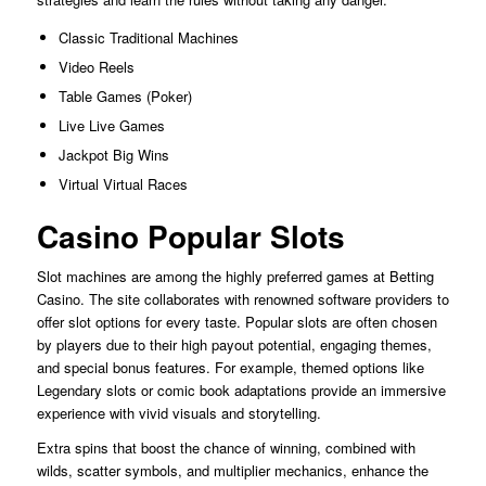
Classic Traditional Machines
Video Reels
Table Games (Poker)
Live Live Games
Jackpot Big Wins
Virtual Virtual Races
Casino Popular Slots
Slot machines are among the highly preferred games at Betting
Casino. The site collaborates with renowned software providers to
offer slot options for every taste. Popular slots are often chosen
by players due to their high payout potential, engaging themes,
and special bonus features. For example, themed options like
Legendary slots or comic book adaptations provide an immersive
experience with vivid visuals and storytelling.
Extra spins that boost the chance of winning, combined with
wilds, scatter symbols, and multiplier mechanics, enhance the