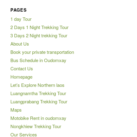
PAGES
1 day Tour
2 Days 1 Night Trekking Tour
3 Days 2 Night trekking Tour
About Us
Book your private transportation
Bus Schedule in Oudomxay
Contact Us
Homepage
Let’s Explore Northern laos
Luangnamtha Trekking Tour
Luangprabang Trekking Tour
Maps
Motobike Rent in oudomxay
Nongkhiew Trekking Tour
Our Services