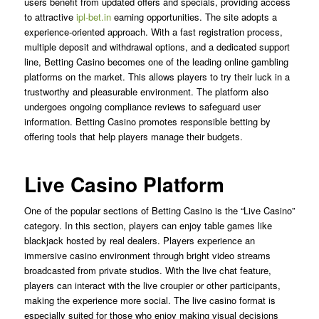
users benefit from updated offers and specials, providing access
to attractive
ipl-bet.in
earning opportunities. The site adopts a
experience-oriented approach. With a fast registration process,
multiple deposit and withdrawal options, and a dedicated support
line, Betting Casino becomes one of the leading online gambling
platforms on the market. This allows players to try their luck in a
trustworthy and pleasurable environment. The platform also
undergoes ongoing compliance reviews to safeguard user
information. Betting Casino promotes responsible betting by
offering tools that help players manage their budgets.
Live Casino Platform
One of the popular sections of Betting Casino is the “Live Casino”
category. In this section, players can enjoy table games like
blackjack hosted by real dealers. Players experience an
immersive casino environment through bright video streams
broadcasted from private studios. With the live chat feature,
players can interact with the live croupier or other participants,
making the experience more social. The live casino format is
especially suited for those who enjoy making visual decisions