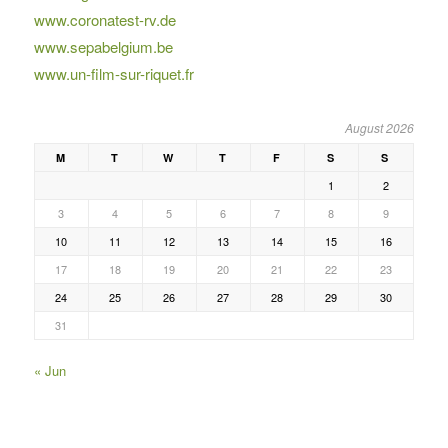
www.coronatest-rv.de
www.sepabelgium.be
www.un-film-sur-riquet.fr
August 2026
M
T
W
T
F
S
S
1
2
3
4
5
6
7
8
9
10
11
12
13
14
15
16
17
18
19
20
21
22
23
24
25
26
27
28
29
30
31
« Jun