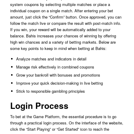
system coupons by selecting multiple matches or place a
individual coupon on a single match. After entering your bet
amount, just click the “Confirm” button. Once approved, you can
follow the match live or compare the result with post-match info.
If you win, your reward will be automatically added to your
balance. Bahis increases your chances of winning by offering
high win chances and a variety of betting markets. Below are
some key points to keep in mind when betting at Bahis:
Analyze matches and indicators in detail
Manage risk effectively in combined coupons
Grow your bankroll with bonuses and promotions
Improve your quick decision-making in live betting
Stick to responsible gambling principles
Login Process
To bet at the Game Platform, the essential procedure is to go
through a practical login process. On the interface of the website,
click the “Start Playing” or “Get Started” icon to reach the