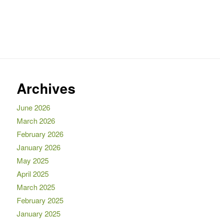
Archives
June 2026
March 2026
February 2026
January 2026
May 2025
April 2025
March 2025
February 2025
January 2025