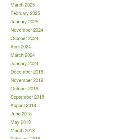
March 2025
February 2025
January 2025
November 2024
October 2024
April 2024
March 2024
January 2024
December 2018
November 2018
October 2018
September 2018
August 2018
June 2018
May 2018
March 2018
February 2018