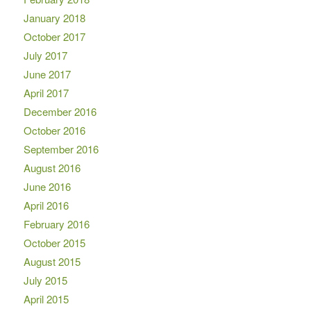
January 2018
October 2017
July 2017
June 2017
April 2017
December 2016
October 2016
September 2016
August 2016
June 2016
April 2016
February 2016
October 2015
August 2015
July 2015
April 2015