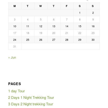
M
T
W
T
F
S
S
1
2
3
4
5
6
7
8
9
10
11
12
13
14
15
16
17
18
19
20
21
22
23
24
25
26
27
28
29
30
31
« Jun
PAGES
1 day Tour
2 Days 1 Night Trekking Tour
3 Days 2 Night trekking Tour