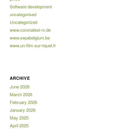
Software development
uncategorised
Uncategorized
www.coronatest-rv.de
www.sepabelgium.be
www.un-film-sur-riquet.fr
ARCHIVE
June 2026
March 2026
February 2026
January 2026
May 2025
April 2025