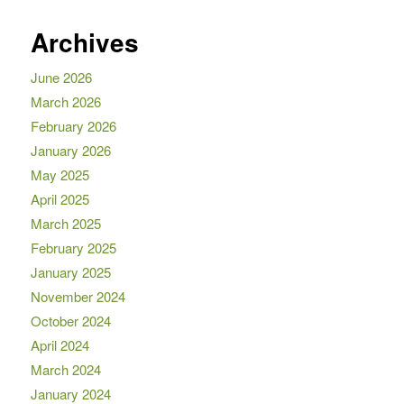
Archives
June 2026
March 2026
February 2026
January 2026
May 2025
April 2025
March 2025
February 2025
January 2025
November 2024
October 2024
April 2024
March 2024
January 2024