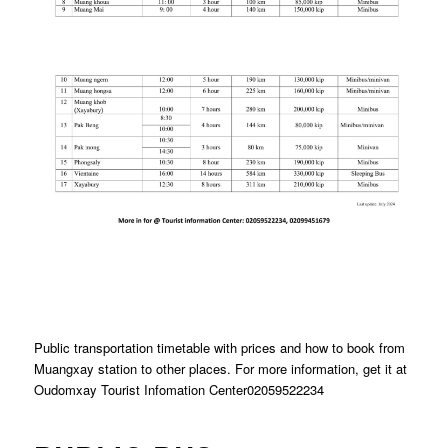
Public transportation timetable with prices and how to book from
Muangxay station to other places. For more information, get it at
Oudomxay Tourist Infomation Center02059522234