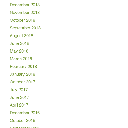
December 2018
November 2018
October 2018
September 2018
August 2018
June 2018
May 2018
March 2018
February 2018
January 2018
October 2017
July 2017
June 2017
April 2017
December 2016
October 2016
September 2016