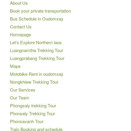
About Us
Book your private transportation
Bus Schedule in Oudomxay
Contact Us
Homepage
Let’s Explore Northern laos
Luangnamtha Trekking Tour
Luangprabang Trekking Tour
Maps
Motobike Rent in oudomxay
Nongkhiew Trekking Tour
Our Services
Our Team
Phongsaly trekking Tour
Phonsaly Trekking Tour
Phonsavanh Tour
Train Booking and schedule