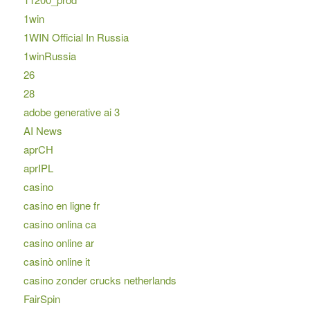
1win
1WIN Official In Russia
1winRussia
26
28
adobe generative ai 3
AI News
aprCH
aprIPL
casino
casino en ligne fr
casino onlina ca
casino online ar
casinò online it
casino zonder crucks netherlands
FairSpin