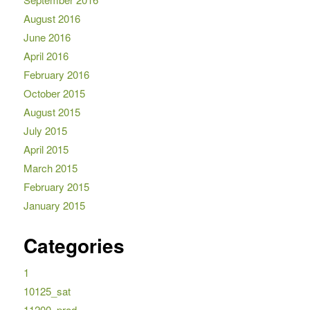
August 2016
June 2016
April 2016
February 2016
October 2015
August 2015
July 2015
April 2015
March 2015
February 2015
January 2015
Categories
1
10125_sat
11200_prod