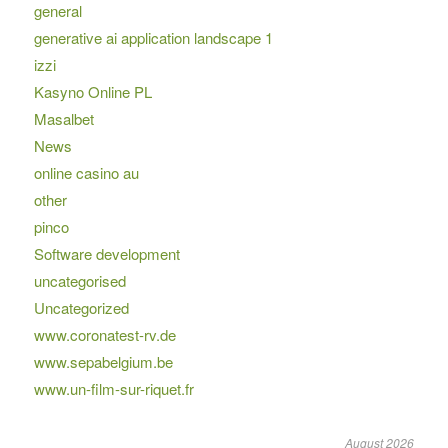
general
generative ai application landscape 1
izzi
Kasyno Online PL
Masalbet
News
online casino au
other
pinco
Software development
uncategorised
Uncategorized
www.coronatest-rv.de
www.sepabelgium.be
www.un-film-sur-riquet.fr
August 2026