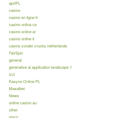
aprIPL
casino
casino en ligne fr
casino onlina ca
casino online ar
casinò online it
casino zonder crucks netherlands
FairSpin
general
generative ai application landscape 1
izzi
Kasyno Online PL
Masalbet
News
online casino au
other
pinco