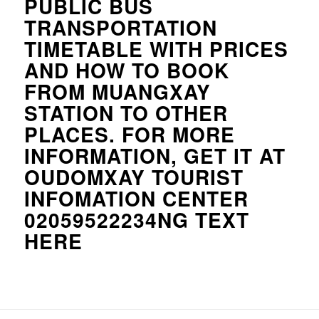
PUBLIC BUS
TRANSPORTATION
TIMETABLE WITH PRICES
AND HOW TO BOOK
FROM MUANGXAY
STATION TO OTHER
PLACES. FOR MORE
INFORMATION, GET IT AT
OUDOMXAY TOURIST
INFOMATION CENTER
02059522234NG TEXT
HERE