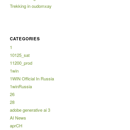
Trekking in oudomxay
CATEGORIES
1
10125_sat
11200_prod
1win
1WIN Official In Russia
1winRussia
26
28
adobe generative ai 3
AI News
aprCH