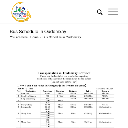
Bus Schedule in Oudomxay
You are here:
Home
/
Bus Schedule in Oudomxay