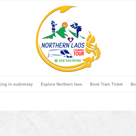
king in oudomxay
Explore Northern laos
Book Train Ticket
Bo