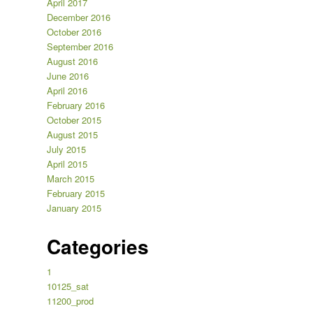
April 2017
December 2016
October 2016
September 2016
August 2016
June 2016
April 2016
February 2016
October 2015
August 2015
July 2015
April 2015
March 2015
February 2015
January 2015
Categories
1
10125_sat
11200_prod