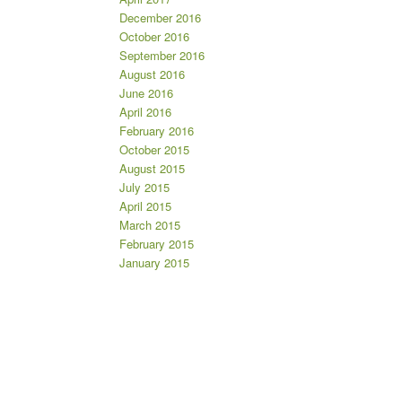
December 2016
October 2016
September 2016
August 2016
June 2016
April 2016
February 2016
October 2015
August 2015
July 2015
April 2015
March 2015
February 2015
January 2015