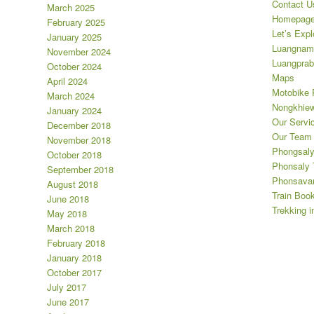
Contact U
March 2025
Homepag
February 2025
Let’s Expl
January 2025
Luangnamt
November 2024
Luangprab
October 2024
Maps
April 2024
Motobike 
March 2024
Nongkhiew
January 2024
Our Servi
December 2018
Our Team
November 2018
Phongsaly
October 2018
Phonsaly 
September 2018
Phonsava
August 2018
Train Boo
June 2018
Trekking 
May 2018
March 2018
February 2018
January 2018
October 2017
July 2017
June 2017