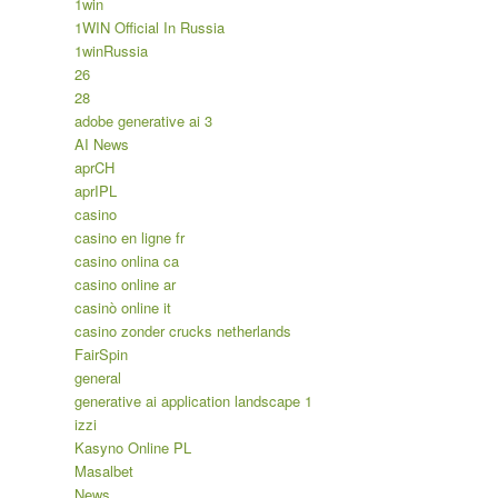
1win
1WIN Official In Russia
1winRussia
26
28
adobe generative ai 3
AI News
aprCH
aprIPL
casino
casino en ligne fr
casino onlina ca
casino online ar
casinò online it
casino zonder crucks netherlands
FairSpin
general
generative ai application landscape 1
izzi
Kasyno Online PL
Masalbet
News