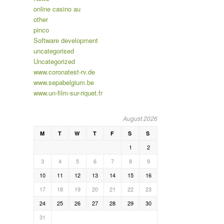
online casino au
other
pinco
Software development
uncategorised
Uncategorized
www.coronatest-rv.de
www.sepabelgium.be
www.un-film-sur-riquet.fr
August 2026
M
T
W
T
F
S
S
1
2
3
4
5
6
7
8
9
10
11
12
13
14
15
16
17
18
19
20
21
22
23
24
25
26
27
28
29
30
31