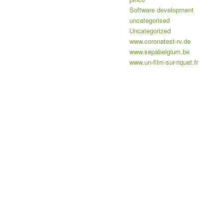
Software development
uncategorised
Uncategorized
www.coronatest-rv.de
www.sepabelgium.be
www.un-film-sur-riquet.fr