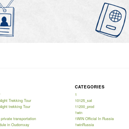
CATEGORIES
r
1
ight Trekking Tour
10125_sat
ight trekking Tour
11200_prod
1win
private transportation
1WIN Official In Russia
dule in Oudomxay
1winRussia