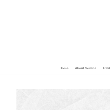
Home
About Service
Trek