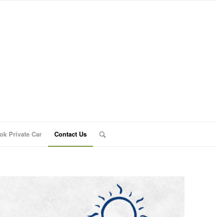
ok Private Car
Contact Us