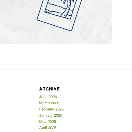
ARCHIVE
June 2026
March 2026
February 2026
January 2026
May 2025
April 2025