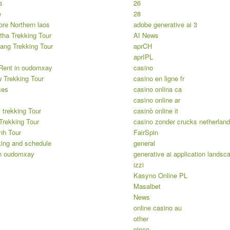
s
26
e
28
ore Northern laos
adobe generative ai 3
ha Trekking Tour
AI News
ang Trekking Tour
aprCH
aprIPL
Rent in oudomxay
casino
 Trekking Tour
casino en ligne fr
ces
casino onlina ca
casino online ar
 trekking Tour
casinò online it
Trekking Tour
casino zonder crucks netherlan
nh Tour
FairSpin
king and schedule
general
in oudomxay
generative ai application landsc
izzi
Kasyno Online PL
Masalbet
News
online casino au
other
pinco