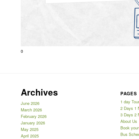
0
Archives
PAGES
1 day Tou
June 2026
2 Days 1 N
March 2026
3 Days 2 N
February 2026
About Us
January 2026
Book your 
May 2025
Bus Sche
April 2025