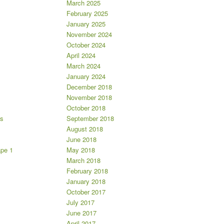
March 2025
February 2025
January 2025
November 2024
October 2024
April 2024
March 2024
January 2024
December 2018
November 2018
October 2018
ds
September 2018
August 2018
June 2018
ape 1
May 2018
March 2018
February 2018
January 2018
October 2017
July 2017
June 2017
April 2017