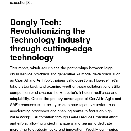
execution[3].
Dongly Tech:
Revolutionizing the
Technology Industry
through cutting-edge
technology
This report, which scrutinizes the partnerships between large
cloud service providers and generative AI model developers such
as OpenAI and Anthropic, raises valid questions. However, let’s
take a step back and examine whether these collaborations stifle
competition or showcase the AI sector’s inherent resilience and
adaptability. One of the primary advantages of GenAI in Agile and
SAFe practices is its ability to automate repetitive tasks, thus
accelerating processes and enabling teams to focus on high-
value work[3]. Automation through GenAI reduces manual effort
and errors, allowing project managers and teams to dedicate
more time to strategic tasks and innovation. Weekly summaries