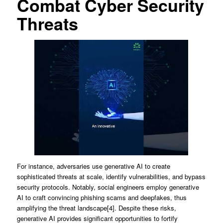
Combat Cyber Security
Threats
For instance, adversaries use generative AI to create
sophisticated threats at scale, identify vulnerabilities, and bypass
security protocols. Notably, social engineers employ generative
AI to craft convincing phishing scams and deepfakes, thus
amplifying the threat landscape[4]. Despite these risks,
generative AI provides significant opportunities to fortify