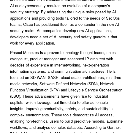
AI and cybersecurity requires an evolution of a company’s
security strategy. By addressing the unique risks posed by AI
applications and providing tools tailored to the needs of SecOps
teams, Cisco has positioned itself as a contender in the new AI
security realm. As companies develop new AI applications,
developers need a set of AI security and safety guardrails that
work for every application.
Pascal Menezes is a proven technology thought leader, sales
evangelist, product manager and seasoned IP architect with
decades of experience in internetworking, next-generation
information systems, and communication architectures. He is
focused on SD-WAN, SASE, cloud scale architectures, real-time
media networks, Software Defined Networks (SDN), Network
Function Virtualization (NFV) and Lifecycle Service Orchestration
(LSO). These advancements have given rise to industrial
copilots, which leverage real-time data to offer actionable
insights, improving productivity, safety, and sustainability in
complex environments. These tools democratize AI access,
enabling non-technical users to build predictive models, automate
workflows, and analyse complex datasets. According to Gartner,