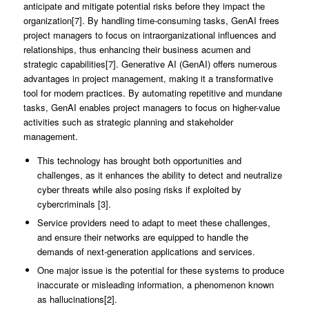
anticipate and mitigate potential risks before they impact the
organization[7]. By handling time-consuming tasks, GenAI frees
project managers to focus on intraorganizational influences and
relationships, thus enhancing their business acumen and
strategic capabilities[7]. Generative AI (GenAI) offers numerous
advantages in project management, making it a transformative
tool for modern practices. By automating repetitive and mundane
tasks, GenAI enables project managers to focus on higher-value
activities such as strategic planning and stakeholder
management.
This technology has brought both opportunities and
challenges, as it enhances the ability to detect and neutralize
cyber threats while also posing risks if exploited by
cybercriminals [3].
Service providers need to adapt to meet these challenges,
and ensure their networks are equipped to handle the
demands of next-generation applications and services.
One major issue is the potential for these systems to produce
inaccurate or misleading information, a phenomenon known
as hallucinations[2].