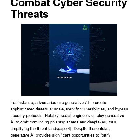
Combat Cyber Security
Threats
For instance, adversaries use generative AI to create
sophisticated threats at scale, identify vulnerabilities, and bypass
security protocols. Notably, social engineers employ generative
AI to craft convincing phishing scams and deepfakes, thus
amplifying the threat landscape[4]. Despite these risks,
generative AI provides significant opportunities to fortify