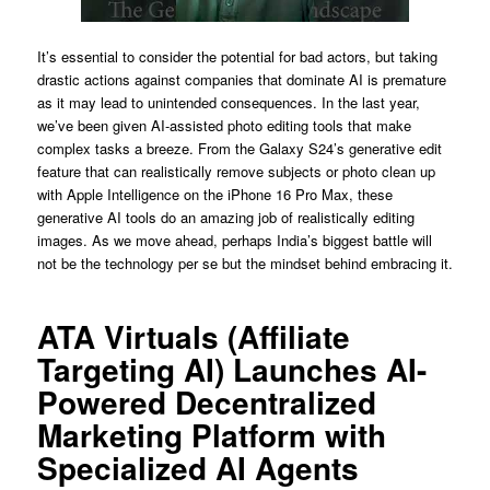
It’s essential to consider the potential for bad actors, but taking
drastic actions against companies that dominate AI is premature
as it may lead to unintended consequences. In the last year,
we’ve been given AI-assisted photo editing tools that make
complex tasks a breeze. From the Galaxy S24’s generative edit
feature that can realistically remove subjects or photo clean up
with Apple Intelligence on the iPhone 16 Pro Max, these
generative AI tools do an amazing job of realistically editing
images. As we move ahead, perhaps India’s biggest battle will
not be the technology per se but the mindset behind embracing it.
ATA Virtuals (Affiliate
Targeting AI) Launches AI-
Powered Decentralized
Marketing Platform with
Specialized AI Agents