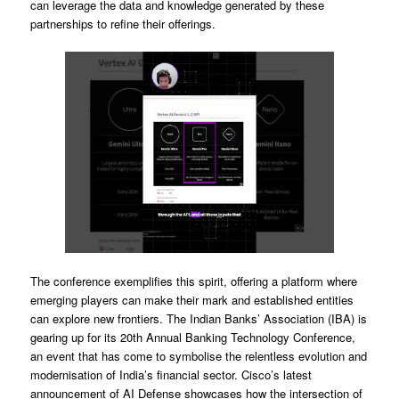
can leverage the data and knowledge generated by these
partnerships to refine their offerings.
The conference exemplifies this spirit, offering a platform where
emerging players can make their mark and established entities
can explore new frontiers. The Indian Banks’ Association (IBA) is
gearing up for its 20th Annual Banking Technology Conference,
an event that has come to symbolise the relentless evolution and
modernisation of India’s financial sector. Cisco’s latest
announcement of AI Defense showcases how the intersection of