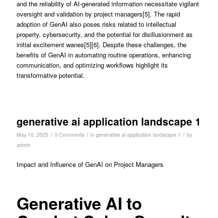
and the reliability of AI-generated information necessitate vigilant
oversight and validation by project managers[5]. The rapid
adoption of GenAI also poses risks related to intellectual
property, cybersecurity, and the potential for disillusionment as
initial excitement wanes[5][6]. Despite these challenges, the
benefits of GenAI in automating routine operations, enhancing
communication, and optimizing workflows highlight its
transformative potential.
generative ai application landscape 1
/
/
/
May 10, 2025
0 Comments
in
generative ai application landscape 1
by
admin
Impact and Influence of GenAI on Project Managers
Generative AI to