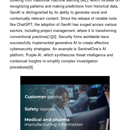
recognizing patterns and making predictions from historical data,
GenAI is distinguished by its ability to generate novel and
contextually relevant content. Since the release of notable tools
like ChatGPT, the adoption of GenAI has surged across various
sectors, including project management, where it is transforming
conventional practices[1][2]. Security firms worldwide have
successfully implemented generative AI to create effective
cybersecurity strategies. An example is SentinelOne’s AI
platform, Purple AI, which synthesizes threat intelligence and
contextual insights to simplify complex investigation
procedures[9].