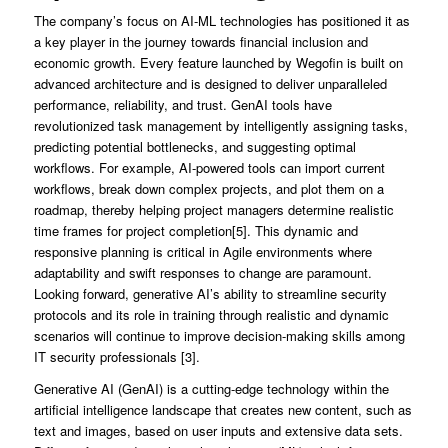
The company’s focus on AI-ML technologies has positioned it as
a key player in the journey towards financial inclusion and
economic growth. Every feature launched by Wegofin is built on
advanced architecture and is designed to deliver unparalleled
performance, reliability, and trust. GenAI tools have
revolutionized task management by intelligently assigning tasks,
predicting potential bottlenecks, and suggesting optimal
workflows. For example, AI-powered tools can import current
workflows, break down complex projects, and plot them on a
roadmap, thereby helping project managers determine realistic
time frames for project completion[5]. This dynamic and
responsive planning is critical in Agile environments where
adaptability and swift responses to change are paramount.
Looking forward, generative AI’s ability to streamline security
protocols and its role in training through realistic and dynamic
scenarios will continue to improve decision-making skills among
IT security professionals [3].
Generative AI (GenAI) is a cutting-edge technology within the
artificial intelligence landscape that creates new content, such as
text and images, based on user inputs and extensive data sets.