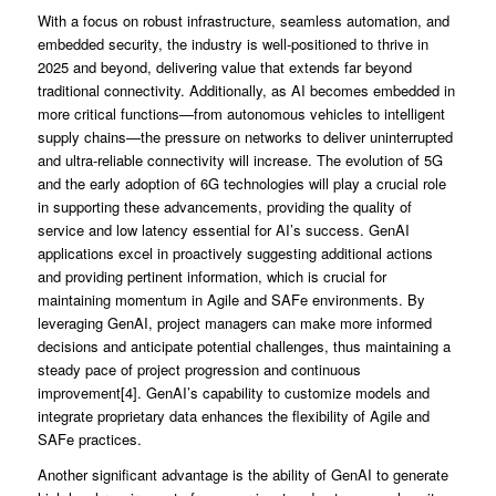
With a focus on robust infrastructure, seamless automation, and
embedded security, the industry is well-positioned to thrive in
2025 and beyond, delivering value that extends far beyond
traditional connectivity. Additionally, as AI becomes embedded in
more critical functions—from autonomous vehicles to intelligent
supply chains—the pressure on networks to deliver uninterrupted
and ultra-reliable connectivity will increase. The evolution of 5G
and the early adoption of 6G technologies will play a crucial role
in supporting these advancements, providing the quality of
service and low latency essential for AI’s success. GenAI
applications excel in proactively suggesting additional actions
and providing pertinent information, which is crucial for
maintaining momentum in Agile and SAFe environments. By
leveraging GenAI, project managers can make more informed
decisions and anticipate potential challenges, thus maintaining a
steady pace of project progression and continuous
improvement[4]. GenAI’s capability to customize models and
integrate proprietary data enhances the flexibility of Agile and
SAFe practices.
Another significant advantage is the ability of GenAI to generate