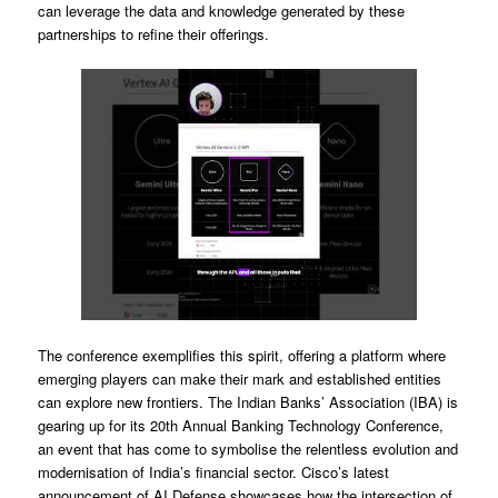
can leverage the data and knowledge generated by these
partnerships to refine their offerings.
The conference exemplifies this spirit, offering a platform where
emerging players can make their mark and established entities
can explore new frontiers. The Indian Banks’ Association (IBA) is
gearing up for its 20th Annual Banking Technology Conference,
an event that has come to symbolise the relentless evolution and
modernisation of India’s financial sector. Cisco’s latest
announcement of AI Defense showcases how the intersection of