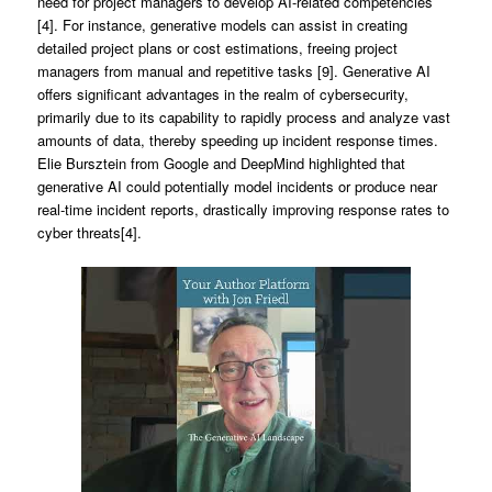
need for project managers to develop AI-related competencies
[4]. For instance, generative models can assist in creating
detailed project plans or cost estimations, freeing project
managers from manual and repetitive tasks [9]. Generative AI
offers significant advantages in the realm of cybersecurity,
primarily due to its capability to rapidly process and analyze vast
amounts of data, thereby speeding up incident response times.
Elie Bursztein from Google and DeepMind highlighted that
generative AI could potentially model incidents or produce near
real-time incident reports, drastically improving response rates to
cyber threats[4].