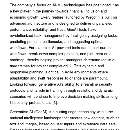
The company’s focus on AI-ML technologies has positioned it as
a key player in the journey towards financial inclusion and
economic growth. Every feature launched by Wegofin is built on
advanced architecture and is designed to deliver unparalleled
performance, reliability, and trust. GenAI tools have
revolutionized task management by intelligently assigning tasks,
predicting potential bottlenecks, and suggesting optimal
workflows. For example, AI-powered tools can import current
workflows, break down complex projects, and plot them on a
roadmap, thereby helping project managers determine realistic
time frames for project completion[5]. This dynamic and
responsive planning is critical in Agile environments where
adaptability and swift responses to change are paramount.
Looking forward, generative AI’s ability to streamline security
protocols and its role in training through realistic and dynamic
scenarios will continue to improve decision-making skills among
IT security professionals [3].
Generative AI (GenAI) is a cutting-edge technology within the
artificial intelligence landscape that creates new content, such as
text and images, based on user inputs and extensive data sets.
Differing from traditional machine learning (ML), which focuses on