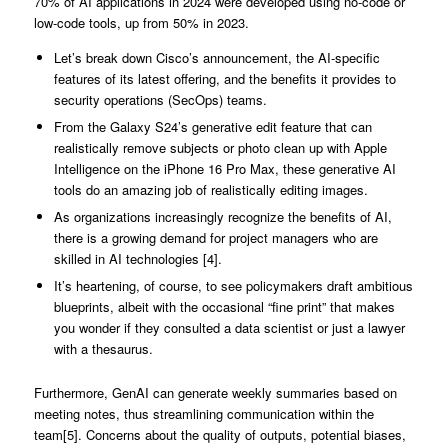
70% of AI applications in 2024 were developed using no-code or
low-code tools, up from 50% in 2023.
Let’s break down Cisco’s announcement, the AI-specific
features of its latest offering, and the benefits it provides to
security operations (SecOps) teams.
From the Galaxy S24’s generative edit feature that can
realistically remove subjects or photo clean up with Apple
Intelligence on the iPhone 16 Pro Max, these generative AI
tools do an amazing job of realistically editing images.
As organizations increasingly recognize the benefits of AI,
there is a growing demand for project managers who are
skilled in AI technologies [4].
It’s heartening, of course, to see policymakers draft ambitious
blueprints, albeit with the occasional “fine print” that makes
you wonder if they consulted a data scientist or just a lawyer
with a thesaurus.
Furthermore, GenAI can generate weekly summaries based on
meeting notes, thus streamlining communication within the
team[5]. Concerns about the quality of outputs, potential biases,