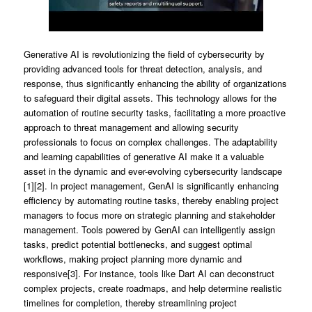
Generative AI is revolutionizing the field of cybersecurity by
providing advanced tools for threat detection, analysis, and
response, thus significantly enhancing the ability of organizations
to safeguard their digital assets. This technology allows for the
automation of routine security tasks, facilitating a more proactive
approach to threat management and allowing security
professionals to focus on complex challenges. The adaptability
and learning capabilities of generative AI make it a valuable
asset in the dynamic and ever-evolving cybersecurity landscape
[1][2]. In project management, GenAI is significantly enhancing
efficiency by automating routine tasks, thereby enabling project
managers to focus more on strategic planning and stakeholder
management. Tools powered by GenAI can intelligently assign
tasks, predict potential bottlenecks, and suggest optimal
workflows, making project planning more dynamic and
responsive[3]. For instance, tools like Dart AI can deconstruct
complex projects, create roadmaps, and help determine realistic
timelines for completion, thereby streamlining project