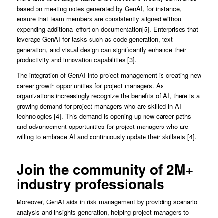
based on meeting notes generated by GenAI, for instance,
ensure that team members are consistently aligned without
expending additional effort on documentation[5]. Enterprises that
leverage GenAI for tasks such as code generation, text
generation, and visual design can significantly enhance their
productivity and innovation capabilities [3].
The integration of GenAI into project management is creating new
career growth opportunities for project managers. As
organizations increasingly recognize the benefits of AI, there is a
growing demand for project managers who are skilled in AI
technologies [4]. This demand is opening up new career paths
and advancement opportunities for project managers who are
willing to embrace AI and continuously update their skillsets [4].
Join the community of 2M+
industry professionals
Moreover, GenAI aids in risk management by providing scenario
analysis and insights generation, helping project managers to