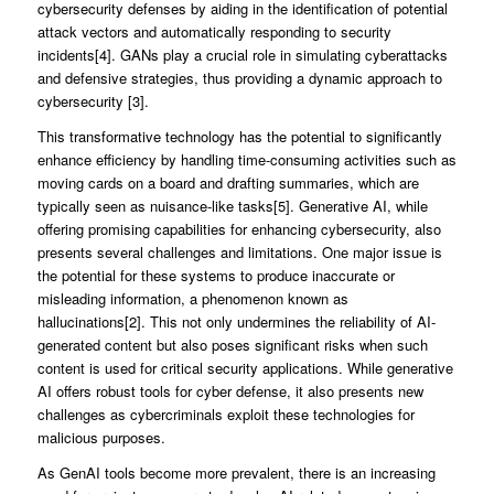
cybersecurity defenses by aiding in the identification of potential
attack vectors and automatically responding to security
incidents[4]. GANs play a crucial role in simulating cyberattacks
and defensive strategies, thus providing a dynamic approach to
cybersecurity [3].
This transformative technology has the potential to significantly
enhance efficiency by handling time-consuming activities such as
moving cards on a board and drafting summaries, which are
typically seen as nuisance-like tasks[5]. Generative AI, while
offering promising capabilities for enhancing cybersecurity, also
presents several challenges and limitations. One major issue is
the potential for these systems to produce inaccurate or
misleading information, a phenomenon known as
hallucinations[2]. This not only undermines the reliability of AI-
generated content but also poses significant risks when such
content is used for critical security applications. While generative
AI offers robust tools for cyber defense, it also presents new
challenges as cybercriminals exploit these technologies for
malicious purposes.
As GenAI tools become more prevalent, there is an increasing