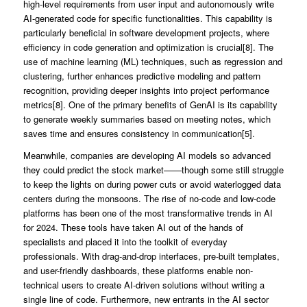
high-level requirements from user input and autonomously write
AI-generated code for specific functionalities. This capability is
particularly beneficial in software development projects, where
efficiency in code generation and optimization is crucial[8]. The
use of machine learning (ML) techniques, such as regression and
clustering, further enhances predictive modeling and pattern
recognition, providing deeper insights into project performance
metrics[8]. One of the primary benefits of GenAI is its capability
to generate weekly summaries based on meeting notes, which
saves time and ensures consistency in communication[5].
Meanwhile, companies are developing AI models so advanced
they could predict the stock market——though some still struggle
to keep the lights on during power cuts or avoid waterlogged data
centers during the monsoons. The rise of no-code and low-code
platforms has been one of the most transformative trends in AI
for 2024. These tools have taken AI out of the hands of
specialists and placed it into the toolkit of everyday
professionals. With drag-and-drop interfaces, pre-built templates,
and user-friendly dashboards, these platforms enable non-
technical users to create AI-driven solutions without writing a
single line of code. Furthermore, new entrants in the AI sector