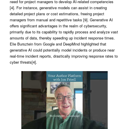
need for project managers to develop AI-related competencies
[4]. For instance, generative models can assist in creating
detailed project plans or cost estimations, freeing project
managers from manual and repetitive tasks [9]. Generative AI
offers significant advantages in the realm of cybersecurity,
primarily due to its capability to rapidly process and analyze vast
amounts of data, thereby speeding up incident response times.
Elie Bursztein from Google and DeepMind highlighted that
generative AI could potentially model incidents or produce near
real-time incident reports, drastically improving response rates to
cyber threats[4].