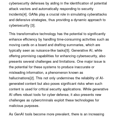
cybersecurity defenses by aiding in the identification of potential
attack vectors and automatically responding to security
incidents[4]. GANs play a crucial role in simulating cyberattacks
and defensive strategies, thus providing a dynamic approach to
cybersecurity [3].
This transformative technology has the potential to significantly
enhance efficiency by handling time-consuming activities such as
moving cards on a board and drafting summaries, which are
typically seen as nuisance-like tasks[5]. Generative AI, while
offering promising capabilities for enhancing cybersecurity, also
presents several challenges and limitations. One major issue is
the potential for these systems to produce inaccurate or
misleading information, a phenomenon known as
hallucinations[2]. This not only undermines the reliability of AI-
generated content but also poses significant risks when such
content is used for critical security applications. While generative
AI offers robust tools for cyber defense, it also presents new
challenges as cybercriminals exploit these technologies for
malicious purposes.
As GenAI tools become more prevalent, there is an increasing