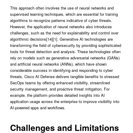
This approach often involves the use of neural networks and
supervised learning techniques, which are essential for training
algorithms to recognize patterns indicative of cyber threats.
However, the application of neural networks also introduces
challenges, such as the need for explainability and control over
algorithmic decisions[14][1]. Generative AI technologies are
transforming the field of cybersecurity by providing sophisticated
tools for threat detection and analysis. These technologies often
rely on models such as generative adversarial networks (GANs)
and artificial neural networks (ANNs), which have shown
considerable success in identifying and responding to cyber
threats. Cisco AI Defense delivers tangible benefits to stressed
SecOps teams by offering enhanced visibility, streamlined
security management, and proactive threat mitigation. For
example, the platform provides detailed insights into AI
application usage across the enterprise to improve visibility into
AI-powered apps and workflows.
Challenges and Limitations