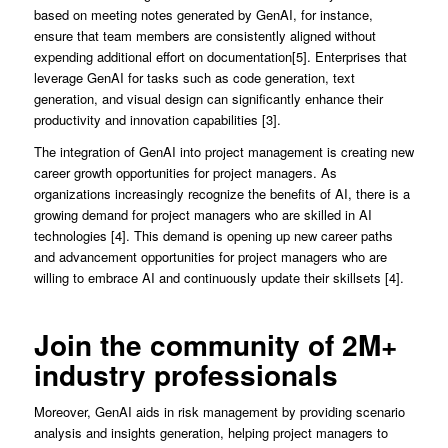
based on meeting notes generated by GenAI, for instance,
ensure that team members are consistently aligned without
expending additional effort on documentation[5]. Enterprises that
leverage GenAI for tasks such as code generation, text
generation, and visual design can significantly enhance their
productivity and innovation capabilities [3].
The integration of GenAI into project management is creating new
career growth opportunities for project managers. As
organizations increasingly recognize the benefits of AI, there is a
growing demand for project managers who are skilled in AI
technologies [4]. This demand is opening up new career paths
and advancement opportunities for project managers who are
willing to embrace AI and continuously update their skillsets [4].
Join the community of 2M+
industry professionals
Moreover, GenAI aids in risk management by providing scenario
analysis and insights generation, helping project managers to