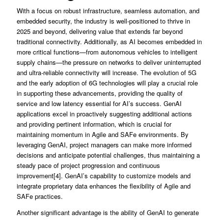
With a focus on robust infrastructure, seamless automation, and
embedded security, the industry is well-positioned to thrive in
2025 and beyond, delivering value that extends far beyond
traditional connectivity. Additionally, as AI becomes embedded in
more critical functions—from autonomous vehicles to intelligent
supply chains—the pressure on networks to deliver uninterrupted
and ultra-reliable connectivity will increase. The evolution of 5G
and the early adoption of 6G technologies will play a crucial role
in supporting these advancements, providing the quality of
service and low latency essential for AI’s success. GenAI
applications excel in proactively suggesting additional actions
and providing pertinent information, which is crucial for
maintaining momentum in Agile and SAFe environments. By
leveraging GenAI, project managers can make more informed
decisions and anticipate potential challenges, thus maintaining a
steady pace of project progression and continuous
improvement[4]. GenAI’s capability to customize models and
integrate proprietary data enhances the flexibility of Agile and
SAFe practices.
Another significant advantage is the ability of GenAI to generate