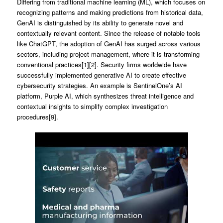
Differing from traditional machine learning (ML), which focuses on
recognizing patterns and making predictions from historical data,
GenAI is distinguished by its ability to generate novel and
contextually relevant content. Since the release of notable tools
like ChatGPT, the adoption of GenAI has surged across various
sectors, including project management, where it is transforming
conventional practices[1][2]. Security firms worldwide have
successfully implemented generative AI to create effective
cybersecurity strategies. An example is SentinelOne’s AI
platform, Purple AI, which synthesizes threat intelligence and
contextual insights to simplify complex investigation
procedures[9].