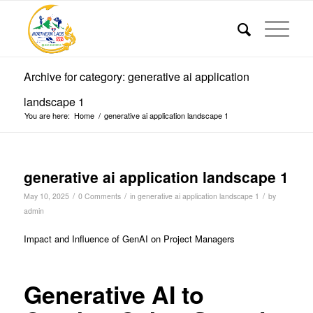
Archive for category: generative ai application
landscape 1
You are here:
Home
/
generative ai application landscape 1
generative ai application landscape 1
/
/
/
May 10, 2025
0 Comments
in
generative ai application landscape 1
by
admin
Impact and Influence of GenAI on Project Managers
Generative AI to