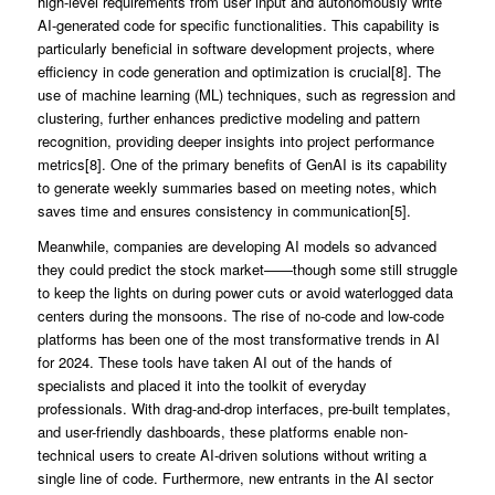
high-level requirements from user input and autonomously write
AI-generated code for specific functionalities. This capability is
particularly beneficial in software development projects, where
efficiency in code generation and optimization is crucial[8]. The
use of machine learning (ML) techniques, such as regression and
clustering, further enhances predictive modeling and pattern
recognition, providing deeper insights into project performance
metrics[8]. One of the primary benefits of GenAI is its capability
to generate weekly summaries based on meeting notes, which
saves time and ensures consistency in communication[5].
Meanwhile, companies are developing AI models so advanced
they could predict the stock market——though some still struggle
to keep the lights on during power cuts or avoid waterlogged data
centers during the monsoons. The rise of no-code and low-code
platforms has been one of the most transformative trends in AI
for 2024. These tools have taken AI out of the hands of
specialists and placed it into the toolkit of everyday
professionals. With drag-and-drop interfaces, pre-built templates,
and user-friendly dashboards, these platforms enable non-
technical users to create AI-driven solutions without writing a
single line of code. Furthermore, new entrants in the AI sector