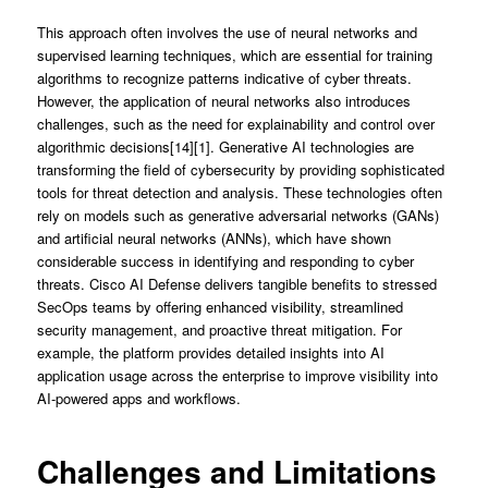
This approach often involves the use of neural networks and
supervised learning techniques, which are essential for training
algorithms to recognize patterns indicative of cyber threats.
However, the application of neural networks also introduces
challenges, such as the need for explainability and control over
algorithmic decisions[14][1]. Generative AI technologies are
transforming the field of cybersecurity by providing sophisticated
tools for threat detection and analysis. These technologies often
rely on models such as generative adversarial networks (GANs)
and artificial neural networks (ANNs), which have shown
considerable success in identifying and responding to cyber
threats. Cisco AI Defense delivers tangible benefits to stressed
SecOps teams by offering enhanced visibility, streamlined
security management, and proactive threat mitigation. For
example, the platform provides detailed insights into AI
application usage across the enterprise to improve visibility into
AI-powered apps and workflows.
Challenges and Limitations