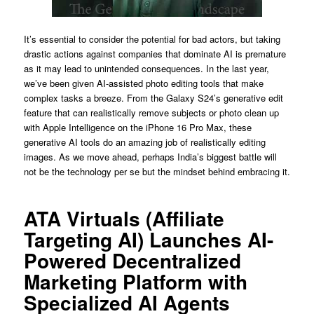
It’s essential to consider the potential for bad actors, but taking
drastic actions against companies that dominate AI is premature
as it may lead to unintended consequences. In the last year,
we’ve been given AI-assisted photo editing tools that make
complex tasks a breeze. From the Galaxy S24’s generative edit
feature that can realistically remove subjects or photo clean up
with Apple Intelligence on the iPhone 16 Pro Max, these
generative AI tools do an amazing job of realistically editing
images. As we move ahead, perhaps India’s biggest battle will
not be the technology per se but the mindset behind embracing it.
ATA Virtuals (Affiliate
Targeting AI) Launches AI-
Powered Decentralized
Marketing Platform with
Specialized AI Agents