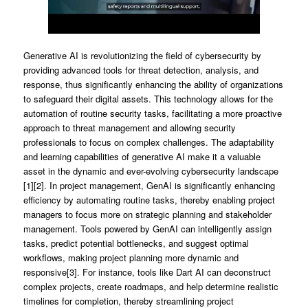
Generative AI is revolutionizing the field of cybersecurity by
providing advanced tools for threat detection, analysis, and
response, thus significantly enhancing the ability of organizations
to safeguard their digital assets. This technology allows for the
automation of routine security tasks, facilitating a more proactive
approach to threat management and allowing security
professionals to focus on complex challenges. The adaptability
and learning capabilities of generative AI make it a valuable
asset in the dynamic and ever-evolving cybersecurity landscape
[1][2]. In project management, GenAI is significantly enhancing
efficiency by automating routine tasks, thereby enabling project
managers to focus more on strategic planning and stakeholder
management. Tools powered by GenAI can intelligently assign
tasks, predict potential bottlenecks, and suggest optimal
workflows, making project planning more dynamic and
responsive[3]. For instance, tools like Dart AI can deconstruct
complex projects, create roadmaps, and help determine realistic
timelines for completion, thereby streamlining project