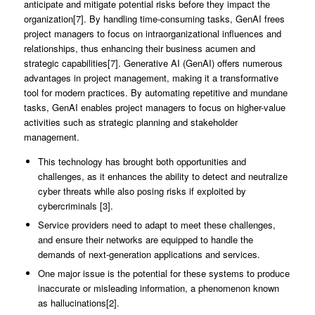
anticipate and mitigate potential risks before they impact the
organization[7]. By handling time-consuming tasks, GenAI frees
project managers to focus on intraorganizational influences and
relationships, thus enhancing their business acumen and
strategic capabilities[7]. Generative AI (GenAI) offers numerous
advantages in project management, making it a transformative
tool for modern practices. By automating repetitive and mundane
tasks, GenAI enables project managers to focus on higher-value
activities such as strategic planning and stakeholder
management.
This technology has brought both opportunities and
challenges, as it enhances the ability to detect and neutralize
cyber threats while also posing risks if exploited by
cybercriminals [3].
Service providers need to adapt to meet these challenges,
and ensure their networks are equipped to handle the
demands of next-generation applications and services.
One major issue is the potential for these systems to produce
inaccurate or misleading information, a phenomenon known
as hallucinations[2].