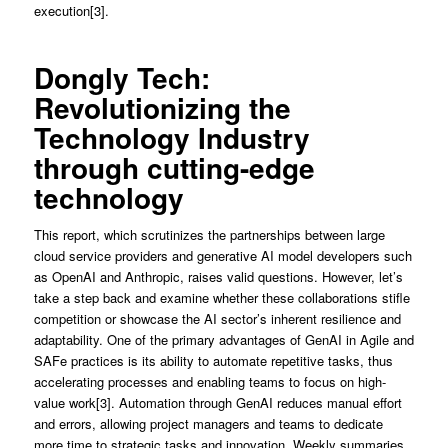
execution[3].
Dongly Tech:
Revolutionizing the
Technology Industry
through cutting-edge
technology
This report, which scrutinizes the partnerships between large
cloud service providers and generative AI model developers such
as OpenAI and Anthropic, raises valid questions. However, let’s
take a step back and examine whether these collaborations stifle
competition or showcase the AI sector’s inherent resilience and
adaptability. One of the primary advantages of GenAI in Agile and
SAFe practices is its ability to automate repetitive tasks, thus
accelerating processes and enabling teams to focus on high-
value work[3]. Automation through GenAI reduces manual effort
and errors, allowing project managers and teams to dedicate
more time to strategic tasks and innovation. Weekly summaries