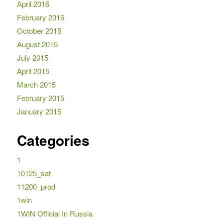
April 2016
February 2016
October 2015
August 2015
July 2015
April 2015
March 2015
February 2015
January 2015
Categories
1
10125_sat
11200_prod
1win
1WIN Official In Russia