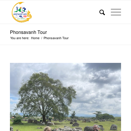
Phonsavanh Tour
You are here:
Home
/
Phonsavanh Tour