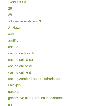
1winRussia
26
28
adobe generative ai 3
AI News
aprCH
aprIPL
casino
casino en ligne fr
casino onlina ca
casino online ar
casinò online it
casino zonder crucks netherlands
FairSpin
general
generative ai application landscape 1
izzi