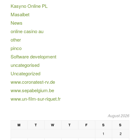
Kasyno Online PL
Masalbet
News
online casino au
other
pinco
Software development
uncategorised
Uncategorized
www.coronatest-rv.de
www.sepabelgium.be
www.un-film-sur-riquet.fr
August 2026
M
T
W
T
F
S
S
1
2