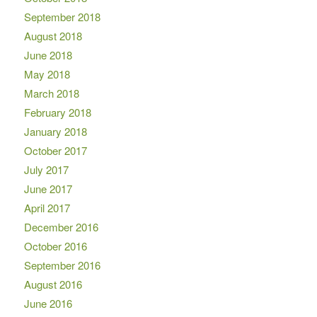
September 2018
August 2018
June 2018
May 2018
March 2018
February 2018
January 2018
October 2017
July 2017
June 2017
April 2017
December 2016
October 2016
September 2016
August 2016
June 2016