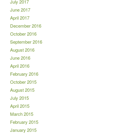
July 2017
June 2017
April 2017
December 2016
October 2016
September 2016
August 2016
June 2016
April 2016
February 2016
October 2015
August 2015
July 2015
April 2015
March 2015
February 2015
January 2015