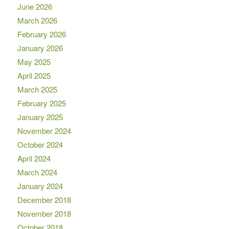
June 2026
March 2026
February 2026
January 2026
May 2025
April 2025
March 2025
February 2025
January 2025
November 2024
October 2024
April 2024
March 2024
January 2024
December 2018
November 2018
October 2018