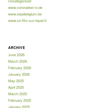
Uncategorized
www.coronatest-rv.de
www.sepabelgium.be
www.un-film-sur-riquet.fr
ARCHIVE
June 2026
March 2026
February 2026
January 2026
May 2025
April 2025
March 2025
February 2025
January 2025