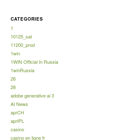
CATEGORIES
1
10125_sat
11200_prod
1win
1WIN Official In Russia
1winRussia
26
28
adobe generative ai 3
AI News
aprCH
aprIPL
casino
casino en ligne fr