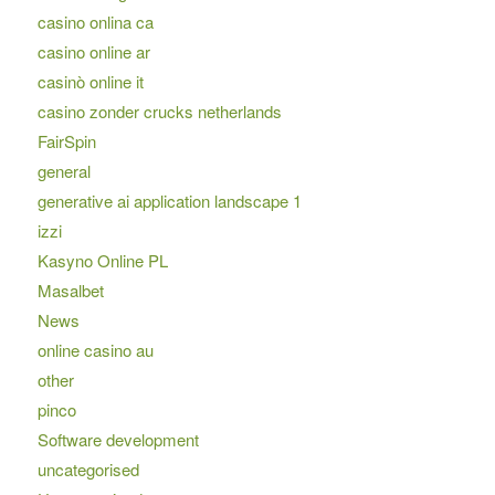
casino onlina ca
casino online ar
casinò online it
casino zonder crucks netherlands
FairSpin
general
generative ai application landscape 1
izzi
Kasyno Online PL
Masalbet
News
online casino au
other
pinco
Software development
uncategorised