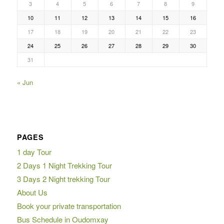
3
4
5
6
7
8
9
10
11
12
13
14
15
16
17
18
19
20
21
22
23
24
25
26
27
28
29
30
31
« Jun
PAGES
1 day Tour
2 Days 1 Night Trekking Tour
3 Days 2 Night trekking Tour
About Us
Book your private transportation
Bus Schedule in Oudomxay