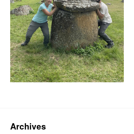
Archives