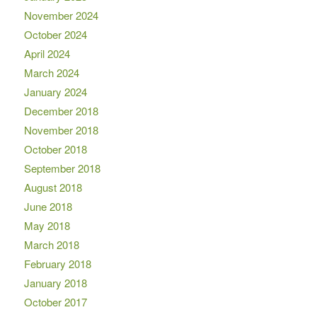
November 2024
October 2024
April 2024
March 2024
January 2024
December 2018
November 2018
October 2018
September 2018
August 2018
June 2018
May 2018
March 2018
February 2018
January 2018
October 2017