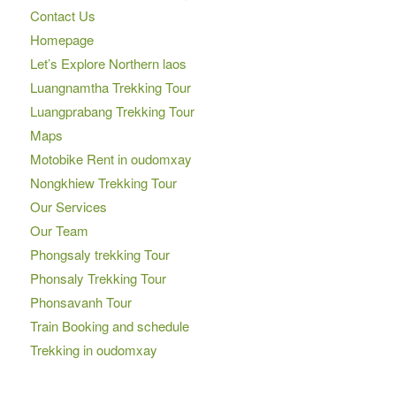
Contact Us
Homepage
Let’s Explore Northern laos
Luangnamtha Trekking Tour
Luangprabang Trekking Tour
Maps
Motobike Rent in oudomxay
Nongkhiew Trekking Tour
Our Services
Our Team
Phongsaly trekking Tour
Phonsaly Trekking Tour
Phonsavanh Tour
Train Booking and schedule
Trekking in oudomxay